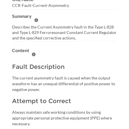
CCR-Fault-Current-Asymmetry
Summary
Help Summary
Describes the Current Asymmetry fault in the Type L-828
and Type L-829 Ferroresonant Constant Current Regulator
and the specified corrective actions.
Content
Help Content
Fault Description
The current asymmetry fault is caused when the output
waveform has an unequal differential of positive power to
negative power.
Attempt to Correct
Always maintain safe working conditions by using
appropriate personal protective equipment (PPE) where
necessary.