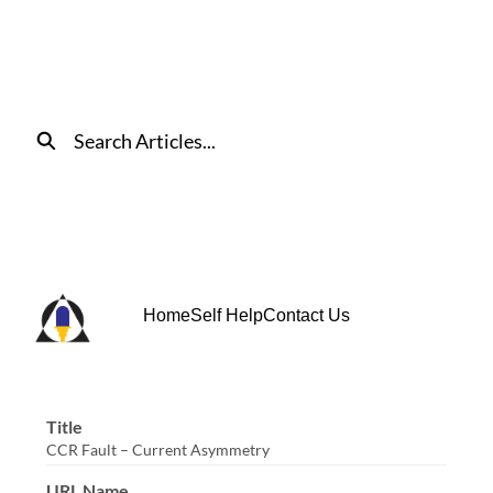
Skip
to
Main
Content
Search
Home
Self Help
Contact Us
Title
CCR Fault – Current Asymmetry
URL Name