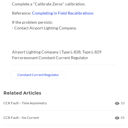
Complete a "Calibrate Zeros" calibration.
Reference:
Completing in Field Recalibrations
If the problem persists:
- Contact Airport Lighting Company.
Airport Lighting Company | Type L-828, Type L-829 
Ferroresonant Constant Current Regulator
Constant Current Regulator
Related Articles
Numb
CCR Fault – Time Asymmetry
33
Numb
CCR Fault – No Current
45