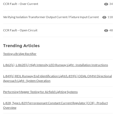
Numb
CCR Fault – Over Current
34
Numbe
Verifying Isolation Transformer Output Current / Fixture Input Current
118
Numb
CCR Fault – Open Circuit
48
Trending Articles
Testing a Bridge Rectifier
L-862(L), L-862E(L) High Intensity LED Runway Light - Installation Instructions
L-849(L) REIL Runway End Identification Light/L-859(L) ODAL OMNI Directional
Approach Light - System Operation
Performing Megger Testing for Airfield Lighting Systems
L-828, Type L-829 Ferroresonant Constant Current Regulator (CCR) - Product
Overview