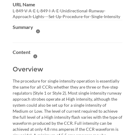
URL Name
L-849-V-A-E-L-849-I-A-E-Unidirectional-Runway-
Approach-Lights---Set-Up-Procedure-for-Single-Intensity
Summary
Help Summary
Content
Help Content
Overview
The procedure for single intensity operation is essentially
the same for all CCRs whether they are three or five-step
regulators (Style 1 or Style 2). Most single intensity runway
approach strobes operate at High intensity, although the
system could also be set up for a single intensity of
Medium or Low. The level of current required to achieve
the full level of a High intensity flash varies with the type of
waveform produced by the CCR. Full intensity can be
achieved at only 4.8 rms amperes if the CCR waveform is