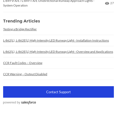
L-849-V-A/E / L-849-I-A/E Unidirectional Runway Approach Lights -
Numb
27
System Operation
Trending Articles
Testing a Bridge Rectifier
L-862(L), L-862E(L) High Intensity LED Runway Light - Installation Instructions
L-862(L), L-862E(L) High Intensity LED Runway Light - Overview and Applications
CCR Fault Codes – Overview
CCR Warning – Output Disabled
Contact Support