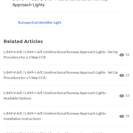
Approach Lights
Runway End Identifier Light
Related Articles
L-849-V-A/E / L-849-I-A/E Unidirectional Runway Approach Lights - Set Up
Numb
56
Procedure for a 3 Step CCR
L-849-V-A/E / L-849-I-A/E Unidirectional Runway Approach Lights - Set Up
Numb
22
Procedure for a 5 Step CCR
L-849-V-A/E / L-849-I-A/E Unidirectional Runway Approach Lights -
Numb
33
Available Options
L-849-V-A/E / L-849-I-A/E Unidirectional Runway Approach Lights -
Numb
39
Installation Instructions