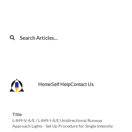
Skip
to
Main
Content
Search
Home
Self Help
Contact Us
Title
L-849-V-A/E / L-849-I-A/E Unidirectional Runway
Approach Lights - Set Up Procedure for Single Intensity