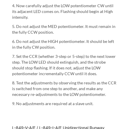
4. Now carefully adjust the LOW potentiometer CW until
its adjacent LED comes on. Flashing should begin at High
intensity.
5. Do not adjust the MED potentiometer. It must remain in
the fully CCW position.
6. Do not adjust the HIGH potentiometer. It should be left
in the fully CW position.
7. Set the CCR (whether 3-step or 5-step) to the next lower
step. The LOW LED should extinguish, and the strobe
should stop flashing. If it does not, adjust the LOW
potentiometer incrementally CCW until it does.
8. Test the adjustments by observing the results as the CCR
is switched from one step to another, and make any
necessary re-adjustments to the LOW potentiometer.
9. No adjustments are required at a slave unit.
L-849-V-A/E / L-849-I-A/E Unidirectional Runway