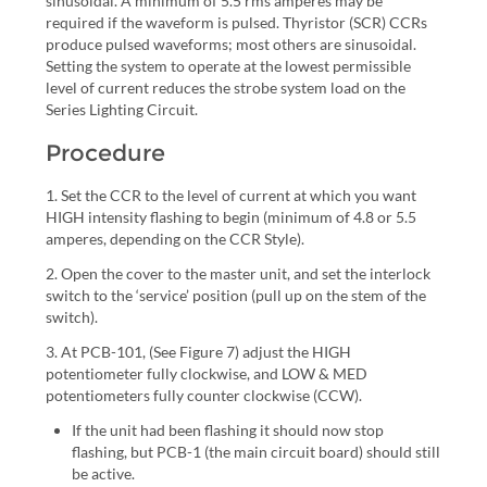
sinusoidal. A minimum of 5.5 rms amperes may be
required if the waveform is pulsed. Thyristor (SCR) CCRs
produce pulsed waveforms; most others are sinusoidal.
Setting the system to operate at the lowest permissible
level of current reduces the strobe system load on the
Series Lighting Circuit.
Procedure
1. Set the CCR to the level of current at which you want
HIGH intensity flashing to begin (minimum of 4.8 or 5.5
amperes, depending on the CCR Style).
2. Open the cover to the master unit, and set the interlock
switch to the ‘service’ position (pull up on the stem of the
switch).
3. At PCB-101, (See Figure 7) adjust the HIGH
potentiometer fully clockwise, and LOW & MED
potentiometers fully counter clockwise (CCW).
If the unit had been flashing it should now stop
flashing, but PCB-1 (the main circuit board) should still
be active.