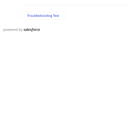
Troubleshooting Test