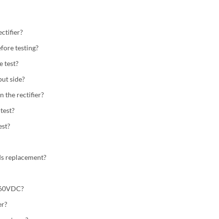
ctifier?
fore testing?
e test?
ut side?
n the rectifier?
test?
est?
eds replacement?
0.60VDC?
er?