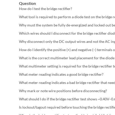
Question
How do I test the bridge rectifier?
What tool is required to perform a diode test on the bridge re
Why must the system be fully de-energized and locked out be
Which wires should I disconnect for the bridge rectifier diod
Why disconnect only the DC output wires and not the AC inp
How do I identify the positive (+) and negative (–) terminals o
What is the correct multimeter lead placement for the diode 
What multimeter setting is required for the bridge rectifier t
What meter reading indicates a good bridge rectifier?
What meter reading indicates a bad bridge rectifier that ne
Why mark or note wire positions before disconnecting?
What should I do if the bridge rectifier test shows ~0.40V–
Is lockout/tagout required before touching the bridge rectifi