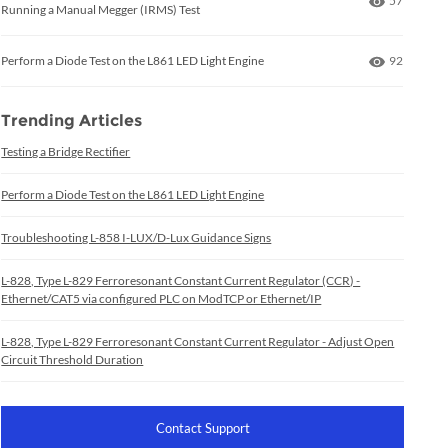
57
Running a Manual Megger (IRMS) Test
Number of
Perform a Diode Test on the L861 LED Light Engine
92
Trending Articles
Testing a Bridge Rectifier
Perform a Diode Test on the L861 LED Light Engine
Troubleshooting L-858 I-LUX/D-Lux Guidance Signs
L-828, Type L-829 Ferroresonant Constant Current Regulator (CCR) -
Ethernet/CAT5 via configured PLC on ModTCP or Ethernet/IP
L-828, Type L-829 Ferroresonant Constant Current Regulator - Adjust Open
Circuit Threshold Duration
Contact Support