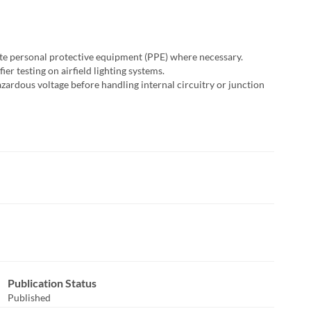
te personal protective equipment (PPE) where necessary.
er testing on airfield lighting systems.
azardous voltage before handling internal circuitry or junction
sponse
Publication Status
Published