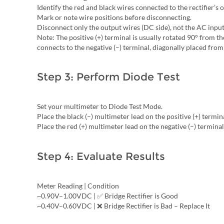
Identify the red and black wires connected to the rectifier’s 
Mark or note wire positions before disconnecting.
Disconnect only the output wires (DC side), not the AC input
Note: The positive (+) terminal is usually rotated 90° from t
connects to the negative (–) terminal, diagonally placed from 
Step 3: Perform Diode Test
Set your multimeter to Diode Test Mode.
Place the black (–) multimeter lead on the positive (+) termin
Place the red (+) multimeter lead on the negative (–) terminal
Step 4: Evaluate Results
Meter Reading | Condition
~0.90V–1.00VDC | ✅ Bridge Rectifier is Good
~0.40V–0.60VDC | ❌ Bridge Rectifier is Bad – Replace It