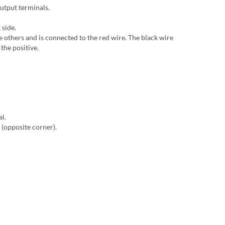
output terminals.
 side.
he others and is connected to the red wire. The black wire
the positive.
al.
 (opposite corner).