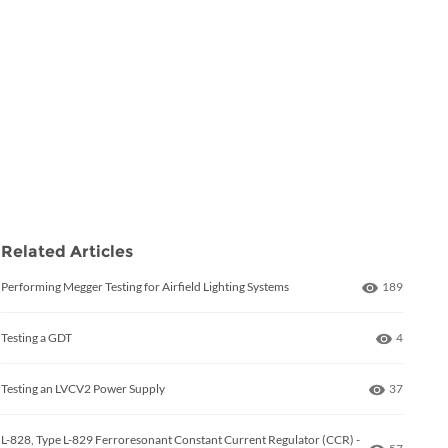
Related Articles
Number of 
Performing Megger Testing for Airfield Lighting Systems
189
Number o
Testing a GDT
4
Number of
Testing an LVCV2 Power Supply
37
L-828, Type L-829 Ferroresonant Constant Current Regulator (CCR) -
Number of