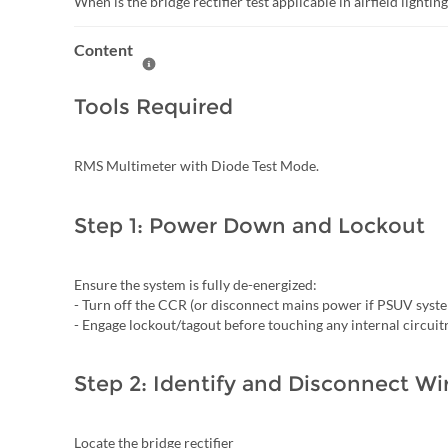
When is the bridge rectifier test applicable in airfield lightin
Content
Help Content
Tools Required
RMS Multimeter with Diode Test Mode.
Step 1: Power Down and Lockout
Ensure the system is fully de-energized:
- Turn off the CCR (or disconnect mains power if PSUV syst
- Engage lockout/tagout before touching any internal circuit
Step 2: Identify and Disconnect Wi
Locate the bridge rectifier