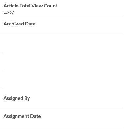
Article Total View Count
1,967
Archived Date
Assigned By
Assignment Date