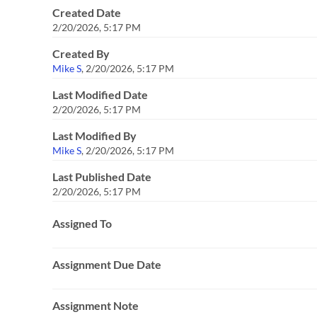
Created Date
2/20/2026, 5:17 PM
Created By
Mike S
,
2/20/2026, 5:17 PM
Last Modified Date
2/20/2026, 5:17 PM
Last Modified By
Mike S
,
2/20/2026, 5:17 PM
Last Published Date
2/20/2026, 5:17 PM
Assigned To
Assignment Due Date
Assignment Note