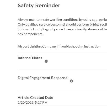
Safety Reminder
Always maintain safe working conditions by using appropria
Only qualified service personnel should perform bridge rectifi
Follow lock out / tag out procedures and verify absence of h
box components.
Airport Lighting Company | Troubleshooting Instruction
Internal Notes
Help Internal Notes
Digital Engagement Response
Help Digital Engagement Re
Article Created Date
2/20/2026, 5:17 PM