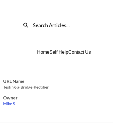
Search
Home
Self Help
Contact Us
URL Name
Testing-a-Bridge-Rectifier
Owner
Mike S