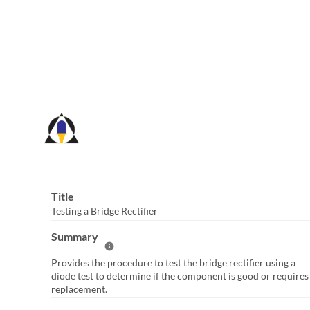
Skip
to
Main
Content
Title
Testing a Bridge Rectifier
Summary
Help Summary
Provides the procedure to test the bridge rectifier using a
diode test to determine if the component is good or requires
replacement.