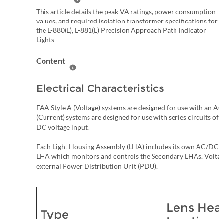
Help Summary
This article details the peak VA ratings, power consumption
values, and required isolation transformer specifications for
the L-880(L), L-881(L) Precision Approach Path Indicator
Lights
Content
Help Content
Electrical Characteristics
FAA Style A (Voltage) systems are designed for use with a
(Current) systems are designed for use with series circuits o
DC voltage input.
Each Light Housing Assembly (LHA) includes its own AC/DC 
LHA which monitors and controls the Secondary LHAs. Voltag
external Power Distribution Unit (PDU).
Lens Hea
Type