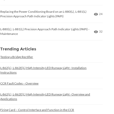
Replacing the Power Conditioning Board on an L-880(L), L-881(L)
Number of
24
Precision Approach Path Indicator Lights (PAPI)
L-880(L), L-881(L) Precision Approach Path Indicator Lights (PAPI) -
Number of
32
Maintenance
Trending Articles
Testing a Bridge Rectifier
L-862(L), L-862E(L) High Intensity LED Runway Light - Installation
Instructions
CCR Fault Codes – Overview
L-862(L), L-862E(L) High Intensity LED Runway Light - Overview and
Applications
Firing Card – Control Interface and Function in the CCR