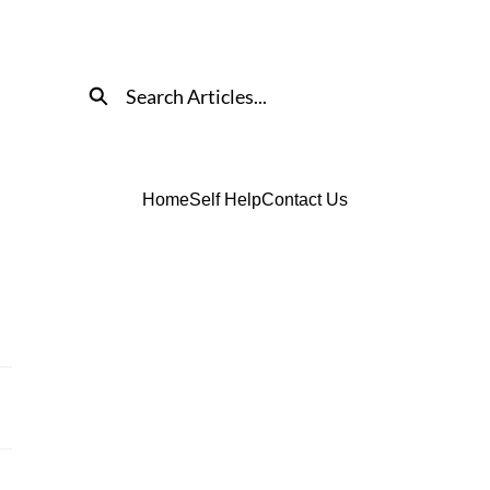
Search
Home
Self Help
Contact Us