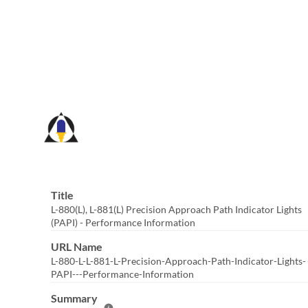
Skip
to
Main
Content
Title
L-880(L), L-881(L) Precision Approach Path Indicator Lights
(PAPI) - Performance Information
URL Name
L-880-L-L-881-L-Precision-Approach-Path-Indicator-Lights-
PAPI---Performance-Information
Summary