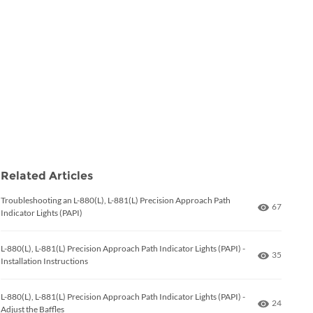
Related Articles
Troubleshooting an L-880(L), L-881(L) Precision Approach Path
Number of
67
Indicator Lights (PAPI)
L-880(L), L-881(L) Precision Approach Path Indicator Lights (PAPI) -
Number of
35
Installation Instructions
L-880(L), L-881(L) Precision Approach Path Indicator Lights (PAPI) -
Number of
24
Adjust the Baffles