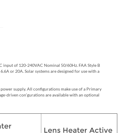
n AC input of 120-240VAC Nominal 50/60Hz. FAA Style B
f 6.6A or 20A. Solar systems are designed for use with a
power supply. All configurations make use of a Primary
e-driven con‘gurations are available with an optional
ter
Lens Heater Active