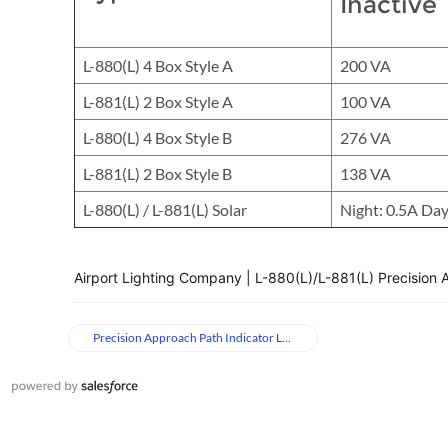
Inactive
L-880(L) 4 Box Style A
200 VA
L-881(L) 2 Box Style A
100 VA
L-880(L) 4 Box Style B
276 VA
L-881(L) 2 Box Style B
138 VA
L-880(L) / L-881(L) Solar
Night: 0.5A Day
Airport Lighting Company | L-880(L)/L-881(L) Precision 
Precision Approach Path Indicator Lights