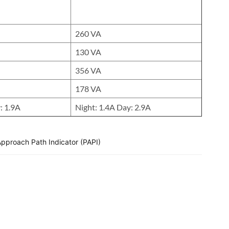
260 VA
130 VA
356 VA
178 VA
: 1.9A
Night: 1.4A Day: 2.9A
Approach Path Indicator (PAPI)