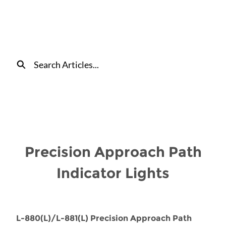
Skip
to
Main
Content
Search
Precision Approach Path
Indicator Lights
L-880(L)/L-881(L) Precision Approach Path