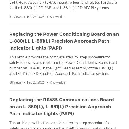
Light Head Assembly (LHA), mounting legs, and related hardware
for the L-880(L) LED PAPI and L-881(L) LED APAPI systems.
31 Views
Feb 27, 2026
Knowledge
•
•
Replacing the Power Conditioning Board on an
L-880(L), L-881(L) Precision Approach Path
Indicator Lights (PAPI)
This article provides the complete step-by-step procedure for
safely removing and replacing the Power Conditioning Board (part
number 88-00400) in the Light Head Assembly of the L-880(L)
and L-881(L) LED Precision Approach Path Indicator system.
18 Views
Feb 25, 2026
Knowledge
•
•
Replacing the RS485 Communications Board
on an L-880(L), L-881(L) Precision Approach
Path Indicator Lights (PAPI)
This article provides the complete step-by-step procedure for
safely removing and replacing the RS485 Communications Board