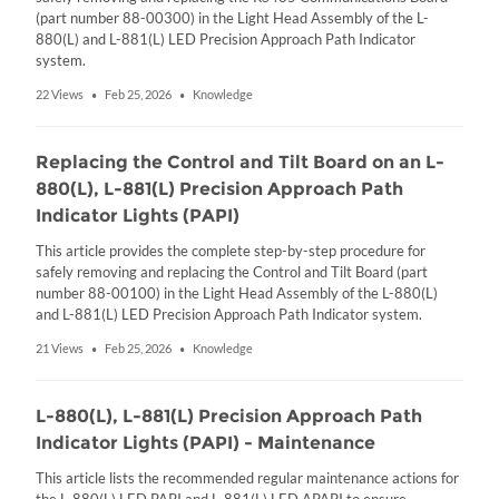
(part number 88-00300) in the Light Head Assembly of the L-
880(L) and L-881(L) LED Precision Approach Path Indicator
system.
22 Views
Feb 25, 2026
Knowledge
•
•
Replacing the Control and Tilt Board on an L-
880(L), L-881(L) Precision Approach Path
Indicator Lights (PAPI)
This article provides the complete step-by-step procedure for
safely removing and replacing the Control and Tilt Board (part
number 88-00100) in the Light Head Assembly of the L-880(L)
and L-881(L) LED Precision Approach Path Indicator system.
21 Views
Feb 25, 2026
Knowledge
•
•
L-880(L), L-881(L) Precision Approach Path
Indicator Lights (PAPI) - Maintenance
This article lists the recommended regular maintenance actions for