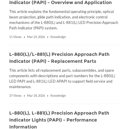
Indicator (PAPI) - Overview and Application
This article explains the fundamental operating principle, optical
beam projection, glide path indication, and electronic control
mechanisms of the L-880(L) and L-881(L) LED Precision Approach
Path Indicator (PAPI) system.
51 Views
Mar 23, 2026
Knowledge
•
•
L-880(L)/L-881(L) Precision Approach Path
Indicator (PAPI) - Replacement Parts
This article lists all replacement parts, subassemblies, and spare
components with descriptions and part numbers for the L-880(L)
LED PAPI and L-881(L) LED APAPI to support field service and
maintenance.
37 Views
Mar 18, 2026
Knowledge
•
•
L-880(L), L-881(L) Precision Approach Path
Indicator Lights (PAPI) - Performance
Information