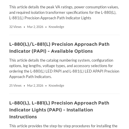
This article details the peak VA ratings, power consumption values,
and required isolation transformer specifications for the L-880(L),
L-881(L) Precision Approach Path Indicator Lights
32 Views
Mar 2, 2026
Knowledge
•
•
L-880(L)/L-881(L) Precision Approach Path
Indicator (PAPI) - Available Options
This article details the catalog numbering system, configuration
options, leg lengths, voltage types, and accessory selections for
ordering the L-880(L) LED PAPI and L-881(L) LED APAPI Precision
Approach Path Indicators.
25 Views
Mar 2, 2026
Knowledge
•
•
L-880(L), L-881(L) Precision Approach Path
Indicator Lights (PAPI) - Installation
Instructions
This article provides the step-by-step procedures for installing the