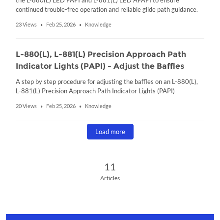
the L-880(L) LED PAPI and L-881(L) LED APAPI to ensure
continued trouble-free operation and reliable glide path guidance.
23 Views
Feb 25, 2026
Knowledge
•
•
L-880(L), L-881(L) Precision Approach Path
Indicator Lights (PAPI) - Adjust the Baffles
A step by step procedure for adjusting the baffles on an L-880(L),
L-881(L) Precision Approach Path Indicator Lights (PAPI)
20 Views
Feb 25, 2026
Knowledge
•
•
Load more
11 Articles
11
Articles