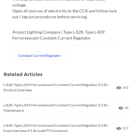
voltage.
Open all sources of electricity to the CCR and follow lock
out / tag out procedures before servicing.
Airport Lighting Company | Type L-828, Type L-829 
Ferroresonant Constant Current Regulator
Constant Current Regulator
Related Articles
L-828, Type L-829 Ferroresonant Constant Current Regulator (CCR) -
Numbe
102
Product Overview
L-828, Type L-829 Ferroresonant Constant Current Regulator (CCR) -
Numb
34
Maintenance
L-828, Type L-829 Ferroresonant Constant Current Regulator (CCR) -
Numbe
117
Fuse Overview (F1 through F5 Functions)