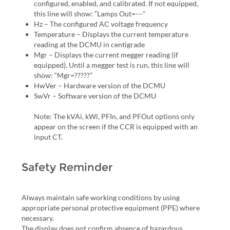
configured, enabled, and calibrated. If not equipped,
this line will show: “Lamps Out=---"
Hz – The configured AC voltage frequency
Temperature – Displays the current temperature
reading at the DCMU in centigrade
Mgr – Displays the current megger reading (if
equipped). Until a megger test is run, this line will
show: “Mgr=?????”
HwVer – Hardware version of the DCMU
SwVr – Software version of the DCMU
Note: The kVAi, kWi, PFIn, and PFOut options only
appear on the screen if the CCR is equipped with an
input CT.
Safety Reminder
Always maintain safe working conditions by using
appropriate personal protective equipment (PPE) where
necessary.
The display does not confirm absence of hazardous