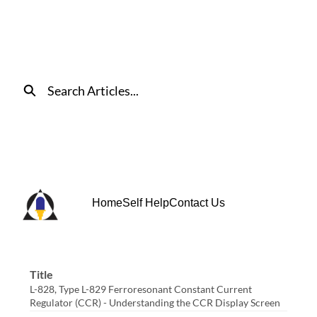
Skip
to
Main
Content
Search
Home
Self Help
Contact Us
Title
L-828, Type L-829 Ferroresonant Constant Current
Regulator (CCR) - Understanding the CCR Display Screen