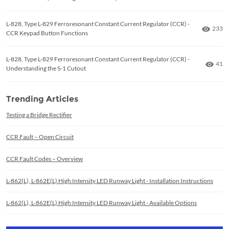
L-828, Type L-829 Ferroresonant Constant Current Regulator (CCR) -
Numbe
233
CCR Keypad Button Functions
L-828, Type L-829 Ferroresonant Constant Current Regulator (CCR) -
Numb
41
Understanding the S-1 Cutout
Trending Articles
Testing a Bridge Rectifier
CCR Fault – Open Circuit
CCR Fault Codes – Overview
L-862(L), L-862E(L) High Intensity LED Runway Light - Installation Instructions
L-862(L), L-862E(L) High Intensity LED Runway Light - Available Options