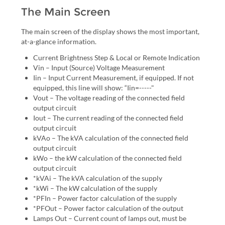
The Main Screen
The main screen of the display shows the most important,
at-a-glance information.
Current Brightness Step & Local or Remote Indication
Vin – Input (Source) Voltage Measurement
Iin – Input Current Measurement, if equipped. If not
equipped, this line will show: “Iin=-----"
Vout – The voltage reading of the connected field
output circuit
Iout – The current reading of the connected field
output circuit
kVAo – The kVA calculation of the connected field
output circuit
kWo – the kW calculation of the connected field
output circuit
*kVAi – The kVA calculation of the supply
*kWi – The kW calculation of the supply
*PFIn – Power factor calculation of the supply
*PFOut – Power factor calculation of the output
Lamps Out – Current count of lamps out, must be