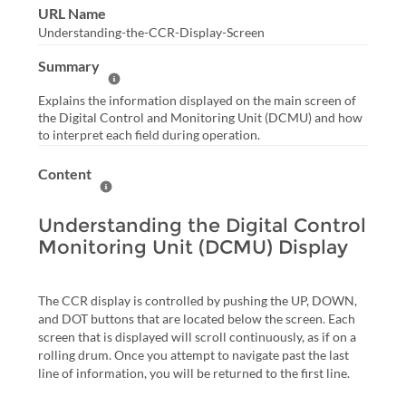
URL Name
Understanding-the-CCR-Display-Screen
Summary
Help Summary
Explains the information displayed on the main screen of
the Digital Control and Monitoring Unit (DCMU) and how
to interpret each field during operation.
Content
Help Content
Understanding the Digital Control
Monitoring Unit (DCMU) Display
The CCR display is controlled by pushing the UP, DOWN,
and DOT buttons that are located below the screen. Each
screen that is displayed will scroll continuously, as if on a
rolling drum. Once you attempt to navigate past the last
line of information, you will be returned to the first line.