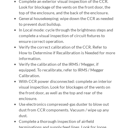
Complete an exterior visual inspection of the CCR.
Look for blockage of the vents on the front door, the
top of the enclosure, and the back of the enclosure.
General housekeeping; wipe down the CCR as needed
to prevent dust buildup.
In Local mode: cycle through the brightness steps and
complete a visual inspection of circuit fixtures to
ensure correct operation.
Verify the correct calibration of the CCR. Refer to
How to Determine if Recalibration is Needed for more
information.
Verify the calibration of the IRMS / Megger, if
equipped. To recalibrate, refer to IRMS / Megger
Calibration.
With CCR power disconnected: complete an interior
visual inspection. Look for blockages of the vents on
the front door, as well as the top and rear of the
enclosure.
Use electronics compressed-gas duster to blow out
dust from CCR components. Vacuum / wipe up any
dust.
Complete a thorough inspection of airfield
terminations and supply feed lines. Look for loose