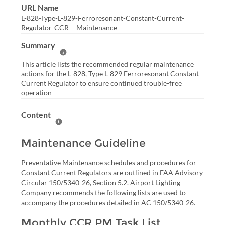
URL Name
L-828-Type-L-829-Ferroresonant-Constant-Current-
Regulator-CCR---Maintenance
Summary
Help Summary
This article lists the recommended regular maintenance
actions for the L-828, Type L-829 Ferroresonant Constant
Current Regulator to ensure continued trouble-free
operation
Content
Help Content
Maintenance Guideline
Preventative Maintenance schedules and procedures for
Constant Current Regulators are outlined in FAA Advisory
Circular 150/5340-26, Section 5.2. Airport Lighting
Company recommends the following lists are used to
accompany the procedures detailed in AC 150/5340-26.
Monthly CCR PM Task List