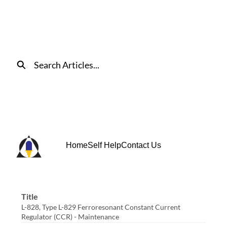
Skip
to
Main
Content
Search
Home
Self Help
Contact Us
Title
L-828, Type L-829 Ferroresonant Constant Current
Regulator (CCR) - Maintenance