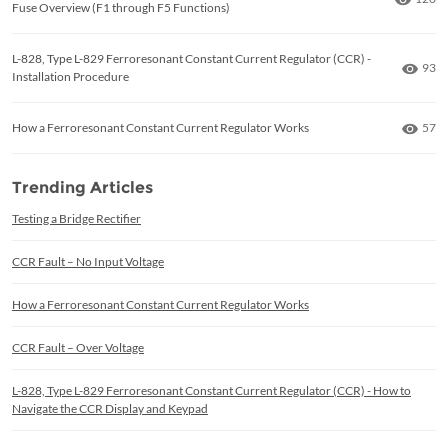
Fuse Overview (F1 through F5 Functions)
L-828, Type L-829 Ferroresonant Constant Current Regulator (CCR) -
Numb
93
Installation Procedure
Numb
How a Ferroresonant Constant Current Regulator Works
57
Trending Articles
Testing a Bridge Rectifier
CCR Fault – No Input Voltage
How a Ferroresonant Constant Current Regulator Works
CCR Fault – Over Voltage
L-828, Type L-829 Ferroresonant Constant Current Regulator (CCR) - How to
Navigate the CCR Display and Keypad