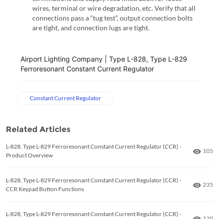
wires, terminal or wire degradation, etc. Verify that all
connections pass a “tug test”, output connection bolts
are tight, and connection lugs are tight.
Airport Lighting Company | Type L-828, Type L-829
Ferroresonant Constant Current Regulator
Constant Current Regulator
Related Articles
L-828, Type L-829 Ferroresonant Constant Current Regulator (CCR) -
Numbe
105
Product Overview
L-828, Type L-829 Ferroresonant Constant Current Regulator (CCR) -
Numbe
235
CCR Keypad Button Functions
L-828, Type L-829 Ferroresonant Constant Current Regulator (CCR) -
Numbe
120