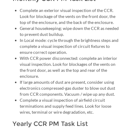
Complete an exterior visual inspection of the CCR.
Look for blockage of the vents on the front door, the
top of the enclosure, and the back of the enclosure.
General housekeeping; wipe down the CCR as needed
to prevent dust buildup.
In Local mode: cycle through the brightness steps and
complete a visual inspection of circuit fixtures to
ensure correct operation.
With CCR power disconnected: complete an interior
visual inspection. Look for blockages of the vents on
the front door, as well as the top and rear of the
enclosure.
If large amounts of dust are present, consider using
electronics compressed-gas duster to blow out dust
from CCR components. Vacuum / wipe up any dust.
Complete a visual inspection of airfield circuit
terminations and supply feed lines. Look for loose
wires, terminal or wire degradation, etc.
Yearly CCR PM Task List