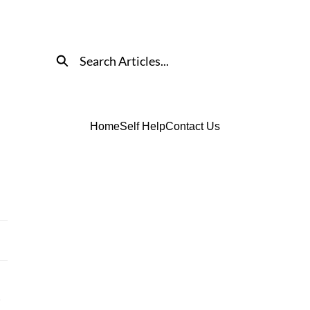
Search
Home
Self Help
Contact Us