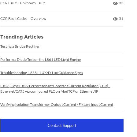
Number of
CCR Fault – Unknown Fault
33
Number of
CCR Fault Codes – Overview
51
Trending Articles
Testing a Bridge Rectifier
Perform a Diode Test on the L861 LED Light Engine
Troubleshooting L-858 I-LUX/D-Lux Guidance Signs
L-828, Type L-829 Ferroresonant Constant Current Regulator (CCR) -
Ethernet/CAT5 via configured PLC on ModTCP or Ethernet/IP
Verifying Isolation Transformer Output Current / Fixture Input Current
Contact Support