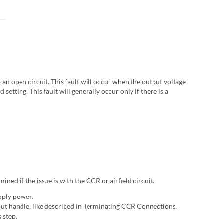
 an open circuit. This fault will occur when the output voltage
setting. This fault will generally occur only if there is a
ined if the issue is with the CCR or airfield circuit.
pply power.
tout handle, like described in Terminating CCR Connections.
 step.