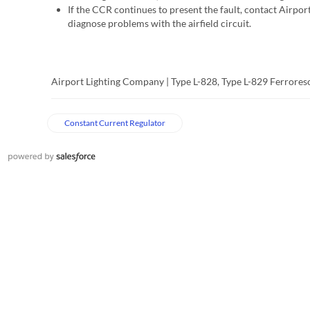
If the CCR continues to present the fault, contact Airpor
diagnose problems with the airfield circuit.
Airport Lighting Company | Type L-828, Type L-829 Ferrore
Constant Current Regulator