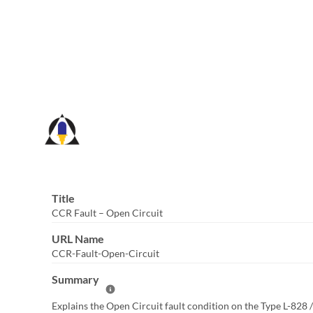
Skip
to
Main
Content
Title
CCR Fault – Open Circuit
URL Name
CCR-Fault-Open-Circuit
Summary
Help Summary
Explains the Open Circuit fault condition on the Type L-828 /