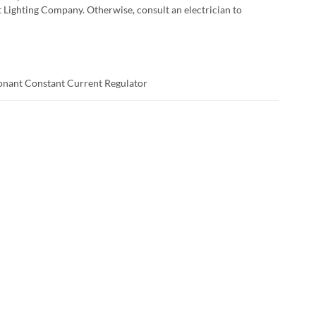
t Lighting Company. Otherwise, consult an electrician to
sonant Constant Current Regulator