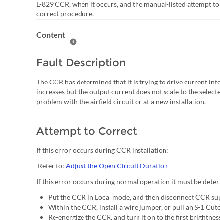
L-829 CCR, when it occurs, and the manual-listed attempt to
correct procedure.
Content
Help Content
Fault Description
The CCR has determined that it is trying to drive current into
increases but the output current does not scale to the selected 
problem with the airfield circuit or at a new installation.
Attempt to Correct
If this error occurs during CCR installation:
Refer to:
Adjust the Open Circuit Duration
If this error occurs during normal operation it must be determ
Put the CCR in Local mode, and then disconnect CCR su
Within the CCR, install a wire jumper, or pull an S-1 Cu
Re-energize the CCR, and turn it on to the first brightness