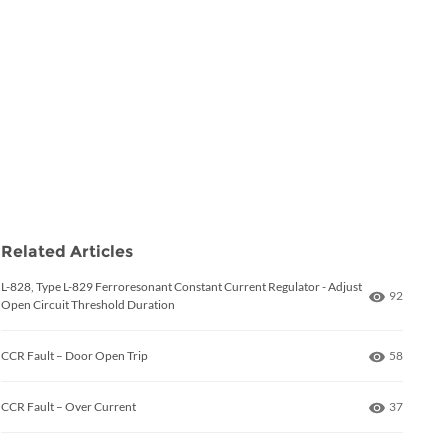
Related Articles
L-828, Type L-829 Ferroresonant Constant Current Regulator - Adjust
Number of
92
Open Circuit Threshold Duration
Number of
CCR Fault – Door Open Trip
58
Number of
CCR Fault – Over Current
37