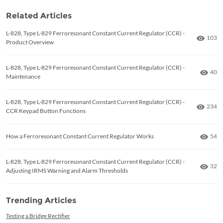
Related Articles
L-828, Type L-829 Ferroresonant Constant Current Regulator (CCR) -
Numbe
103
Product Overview
L-828, Type L-829 Ferroresonant Constant Current Regulator (CCR) -
Numb
40
Maintenance
L-828, Type L-829 Ferroresonant Constant Current Regulator (CCR) -
Numbe
234
CCR Keypad Button Functions
Numb
How a Ferroresonant Constant Current Regulator Works
54
L-828, Type L-829 Ferroresonant Constant Current Regulator (CCR) -
Numb
32
Adjusting IRMS Warning and Alarm Thresholds
Trending Articles
Testing a Bridge Rectifier