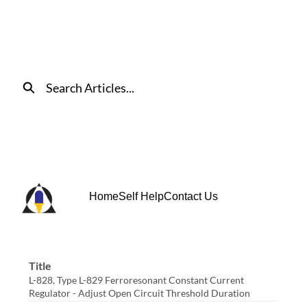
Skip
to
Main
Content
Search
Home
Self Help
Contact Us
Title
L-828, Type L-829 Ferroresonant Constant Current
Regulator - Adjust Open Circuit Threshold Duration