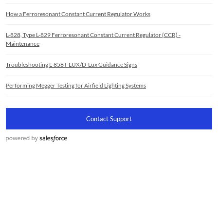
How a Ferroresonant Constant Current Regulator Works
L-828, Type L-829 Ferroresonant Constant Current Regulator (CCR) -
Maintenance
Troubleshooting L-858 I-LUX/D-Lux Guidance Signs
Performing Megger Testing for Airfield Lighting Systems
Contact Support