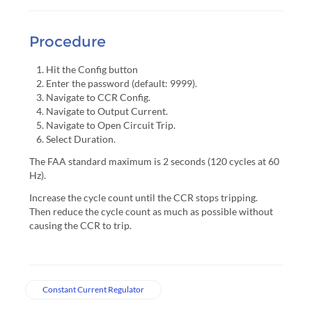
Procedure
Hit the Config button
Enter the password (default: 9999).
Navigate to CCR Config.
Navigate to Output Current.
Navigate to Open Circuit Trip.
Select Duration.
The FAA standard maximum is 2 seconds (120 cycles at 60
Hz).
Increase the cycle count until the CCR stops tripping.
Then reduce the cycle count as much as possible without
causing the CCR to trip.
Constant Current Regulator