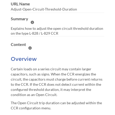
URL Name
Adjust-Open-Circuit-Threshold-Duration
Summary
Help Summary
Explains how to adjust the open circuit threshold duration
on the type L-828 / L-829 CCR
Content
Help Content
Overview
Certain loads on a series circuit may contain larger
capacitors, such as signs. When the CCR energizes the
circuit, the capacitors must charge before current returns
to the CCR. If the CCR does not detect current within the
configured threshold duration, it may interpret the
condition as an Open Circuit.
The Open Circuit trip duration can be adjusted within the
CCR configuration menu.