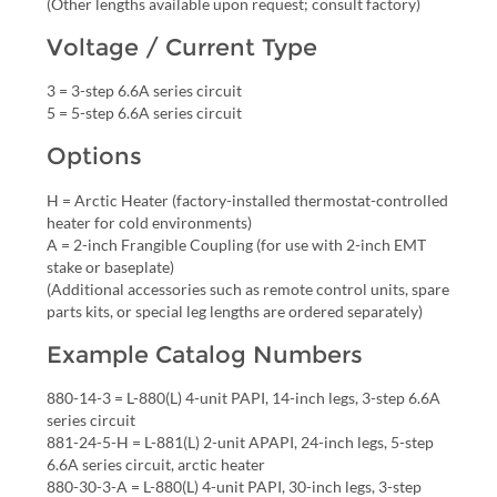
(Other lengths available upon request; consult factory)
Voltage / Current Type
3 = 3-step 6.6A series circuit
5 = 5-step 6.6A series circuit
Options
H = Arctic Heater (factory-installed thermostat-controlled
heater for cold environments)
A = 2-inch Frangible Coupling (for use with 2-inch EMT
stake or baseplate)
(Additional accessories such as remote control units, spare
parts kits, or special leg lengths are ordered separately)
Example Catalog Numbers
880-14-3 = L-880(L) 4-unit PAPI, 14-inch legs, 3-step 6.6A
series circuit
881-24-5-H = L-881(L) 2-unit APAPI, 24-inch legs, 5-step
6.6A series circuit, arctic heater
880-30-3-A = L-880(L) 4-unit PAPI, 30-inch legs, 3-step