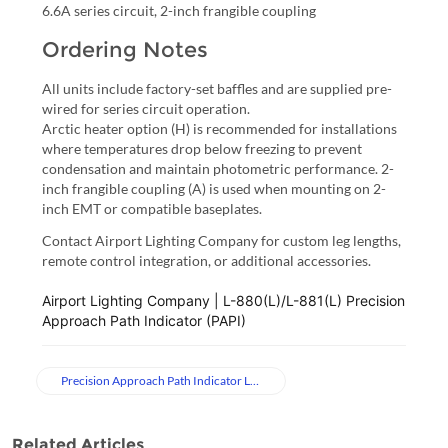
6.6A series circuit, 2-inch frangible coupling
Ordering Notes
All units include factory-set baffles and are supplied pre-
wired for series circuit operation.
Arctic heater option (H) is recommended for installations
where temperatures drop below freezing to prevent
condensation and maintain photometric performance. 2-
inch frangible coupling (A) is used when mounting on 2-
inch EMT or compatible baseplates.
Contact Airport Lighting Company for custom leg lengths,
remote control integration, or additional accessories.
Airport Lighting Company | L-880(L)/L-881(L) Precision 
Approach Path Indicator (PAPI)
Precision Approach Path Indicator Lights
Related Articles