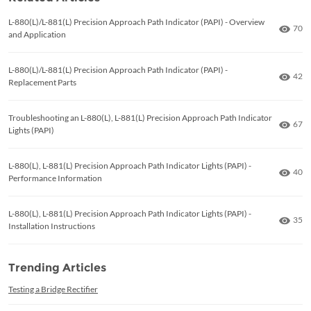
L-880(L)/L-881(L) Precision Approach Path Indicator (PAPI) - Overview
Numb
70
and Application
L-880(L)/L-881(L) Precision Approach Path Indicator (PAPI) -
Numb
42
Replacement Parts
Troubleshooting an L-880(L), L-881(L) Precision Approach Path Indicator
Numb
67
Lights (PAPI)
L-880(L), L-881(L) Precision Approach Path Indicator Lights (PAPI) -
Numb
40
Performance Information
L-880(L), L-881(L) Precision Approach Path Indicator Lights (PAPI) -
Numb
35
Installation Instructions
Trending Articles
Testing a Bridge Rectifier