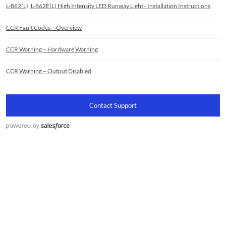
L-862(L), L-862E(L) High Intensity LED Runway Light - Installation Instructions
CCR Fault Codes – Overview
CCR Warning – Hardware Warning
CCR Warning – Output Disabled
Contact Support