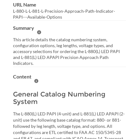
URL Name
L-880-L-L-881-L-Precision-Approach-Path-Indicator-
PAPI---Available-Options
Summary
Help Summary
This article details the catalog numbering system,
configuration options, leg lengths, voltage types, and
accessory selections for ordering the L-880(L) LED PAPI
and L-881(L) LED APAPI Precision Approach Path
Indicators.
Content
Help Content
General Catalog Numbering
System
The L-880(L) LED PAPI (4-unit) and L-881(L) LED APAPI (2-
unit) use the following base catalog format: 880- or 881-
followed by leg length, voltage type, and options. All
configurations are ETL certified to FAA AC 150/5345-28
and EB 67, and compliant with ICAO Annex 14, Transport