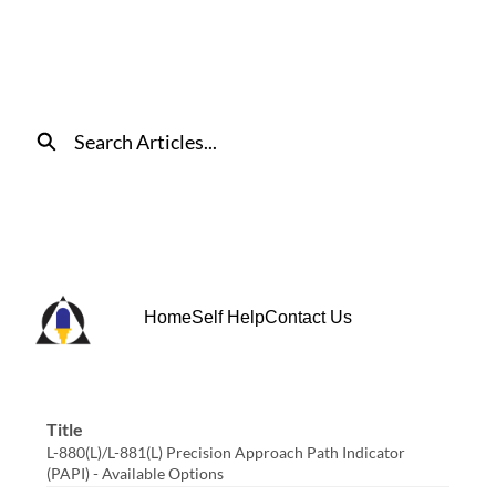
Skip
to
Main
Content
Search
Home
Self Help
Contact Us
Title
L-880(L)/L-881(L) Precision Approach Path Indicator
(PAPI) - Available Options