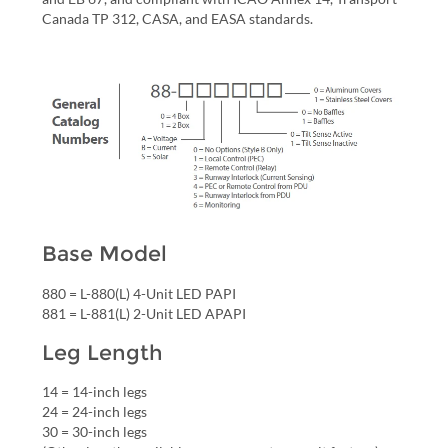
Canada TP 312, CASA, and EASA standards.
Base Model
880 = L-880(L) 4-Unit LED PAPI
881 = L-881(L) 2-Unit LED APAPI
Leg Length
14 = 14-inch legs
24 = 24-inch legs
30 = 30-inch legs