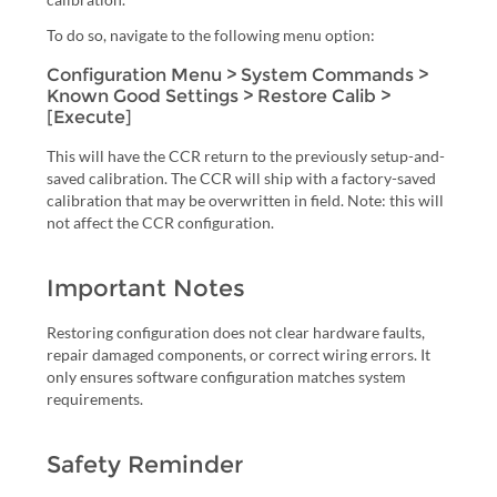
To do so, navigate to the following menu option:
Configuration Menu > System Commands >
Known Good Settings > Restore Calib >
[Execute]
This will have the CCR return to the previously setup-and-
saved calibration. The CCR will ship with a factory-saved
calibration that may be overwritten in field. Note: this will
not affect the CCR configuration.
Important Notes
Restoring configuration does not clear hardware faults,
repair damaged components, or correct wiring errors. It
only ensures software configuration matches system
requirements.
Safety Reminder