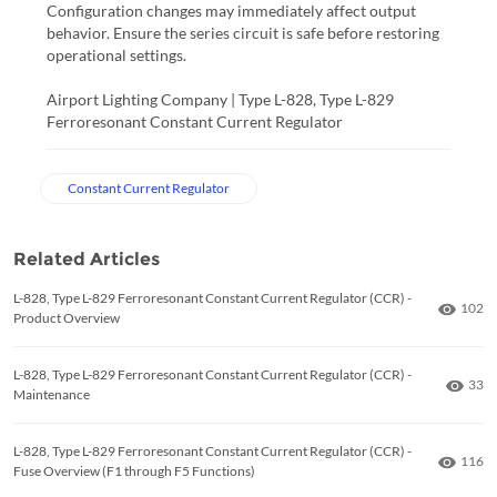
Configuration changes may immediately affect output
behavior. Ensure the series circuit is safe before restoring
operational settings.
Airport Lighting Company | Type L-828, Type L-829
Ferroresonant Constant Current Regulator
Constant Current Regulator
Related Articles
L-828, Type L-829 Ferroresonant Constant Current Regulator (CCR) -
Numbe
102
Product Overview
L-828, Type L-829 Ferroresonant Constant Current Regulator (CCR) -
Numb
33
Maintenance
L-828, Type L-829 Ferroresonant Constant Current Regulator (CCR) -
Numbe
116
Fuse Overview (F1 through F5 Functions)