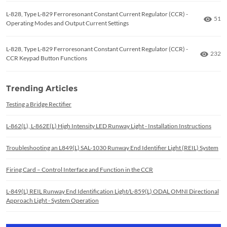
L-828, Type L-829 Ferroresonant Constant Current Regulator (CCR) -
Numb
51
Operating Modes and Output Current Settings
L-828, Type L-829 Ferroresonant Constant Current Regulator (CCR) -
Numbe
232
CCR Keypad Button Functions
Trending Articles
Testing a Bridge Rectifier
L-862(L), L-862E(L) High Intensity LED Runway Light - Installation Instructions
Troubleshooting an L849(L) SAL-1030 Runway End Identifier Light (REIL) System
Firing Card – Control Interface and Function in the CCR
L-849(L) REIL Runway End Identification Light/L-859(L) ODAL OMNI Directional
Approach Light - System Operation