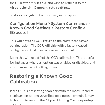
the CCR after it is in field, and wish to return it to the
Airport Lighting Company-setup settings.
To do so navigate to the following menu option:
Configuration Menu > System Commands >
Known Good Settings > Restore Config >
[Execute]
This will have the CCR return to the most recent saved
configuration. The CCR will ship with a factory-saved
configuration that may be overwritten in field.
Note: this will not affect the CCR calibration. This is useful
for instances where an option was enabled or disabled, and
it is unknown what setting it was.
Restoring a Known Good
Calibration
If the CCR is presenting problems with the measurements
displayed on-screen vs verified field measurements, it may
be helpful to restore the Airport Lighting Company-setup
calibration.