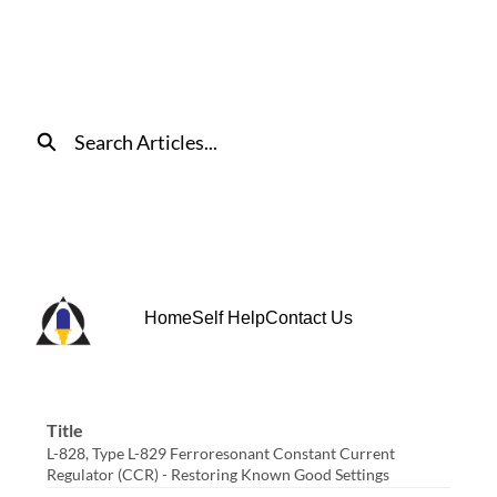
Skip
to
Main
Content
Search
Home
Self Help
Contact Us
Title
L-828, Type L-829 Ferroresonant Constant Current
Regulator (CCR) - Restoring Known Good Settings