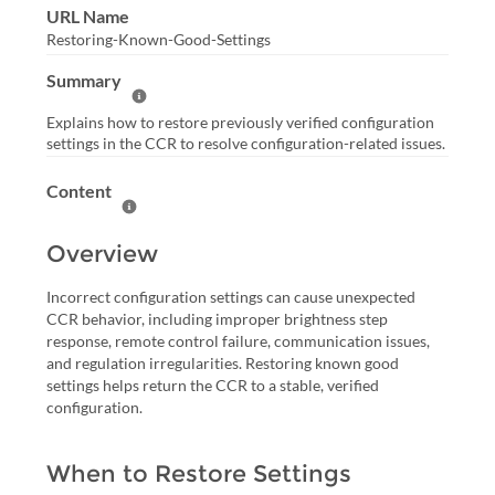
URL Name
Restoring-Known-Good-Settings
Summary
Help Summary
Explains how to restore previously verified configuration
settings in the CCR to resolve configuration-related issues.
Content
Help Content
Overview
Incorrect configuration settings can cause unexpected
CCR behavior, including improper brightness step
response, remote control failure, communication issues,
and regulation irregularities. Restoring known good
settings helps return the CCR to a stable, verified
configuration.
When to Restore Settings