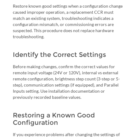
Restore known good settings when a configuration change
caused improper operation, a replacement CCR must
match an existing system, troubleshooting indicates a
configuration mismatch, or commissioning errors are
suspected. This procedure does not replace hardware
troubleshooting.
Identify the Correct Settings
Before making changes, confirm the correct values for
remote input voltage (24V or 120V), internal vs external
remote configuration, brightness step count (3-step or 5-
step), communication settings (if equipped), and Parallel
Inputs setting. Use installation documentation or
previously recorded baseline values.
Restoring a Known Good
Configuration
If you experience problems after changing the settings of