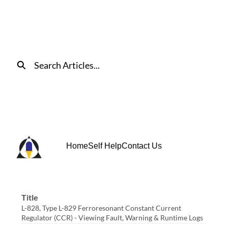
Skip
to
Main
Content
Search
Home
Self Help
Contact Us
Title
L-828, Type L-829 Ferroresonant Constant Current
Regulator (CCR) - Viewing Fault, Warning & Runtime Logs