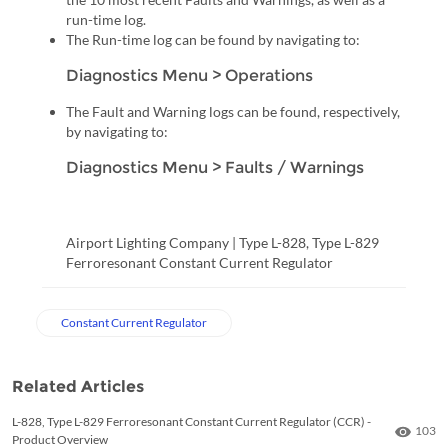
run-time log.
The Run-time log can be found by navigating to:
Diagnostics Menu > Operations
The Fault and Warning logs can be found, respectively,
by navigating to:
Diagnostics Menu > Faults / Warnings
Airport Lighting Company | Type L-828, Type L-829
Ferroresonant Constant Current Regulator
Constant Current Regulator
Related Articles
L-828, Type L-829 Ferroresonant Constant Current Regulator (CCR) -
Numbe
103
Product Overview