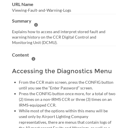
URL Name
Viewing-Fault-and-Warning-Logs
Summary
Help Summary
Explains how to access and interpret stored fault and
warning history on the CCR Digital Control and
Monitoring Unit (DCMU).
Content
Help Content
Accessing the Diagnostics Menu
From the CCR main screen, press the CONFIG button
until you see the “Enter Password” screen.
Press the CONFIG button once more, for a total of two
(2) times on a non-IRMS CCR or three (3) times on an
IRMS-equipped CCR.
While most of the options within this menu will be
used only by Airport Lighting Company
representatives, there are menus that contain logs of
the 10 most recent Faults and Warnings, as well as a