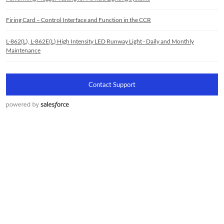
Firing Card – Control Interface and Function in the CCR
L-862(L), L-862E(L) High Intensity LED Runway Light - Daily and Monthly
Maintenance
Contact Support