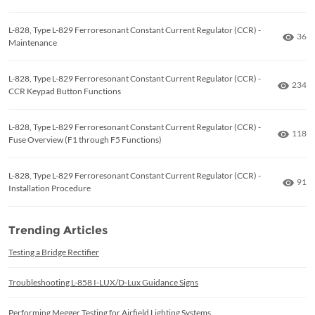
L-828, Type L-829 Ferroresonant Constant Current Regulator (CCR) -
Numb
36
Maintenance
L-828, Type L-829 Ferroresonant Constant Current Regulator (CCR) -
Numbe
234
CCR Keypad Button Functions
L-828, Type L-829 Ferroresonant Constant Current Regulator (CCR) -
Numbe
118
Fuse Overview (F1 through F5 Functions)
L-828, Type L-829 Ferroresonant Constant Current Regulator (CCR) -
Numb
91
Installation Procedure
Trending Articles
Testing a Bridge Rectifier
Troubleshooting L-858 I-LUX/D-Lux Guidance Signs
Performing Megger Testing for Airfield Lighting Systems