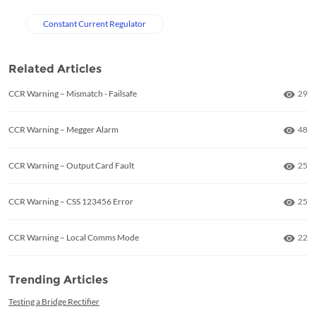
Constant Current Regulator
Related Articles
Numb
CCR Warning – Mismatch - Failsafe
29
Numb
CCR Warning – Megger Alarm
48
Numb
CCR Warning – Output Card Fault
25
Numb
CCR Warning – CSS 123456 Error
25
Numb
CCR Warning – Local Comms Mode
22
Trending Articles
Testing a Bridge Rectifier