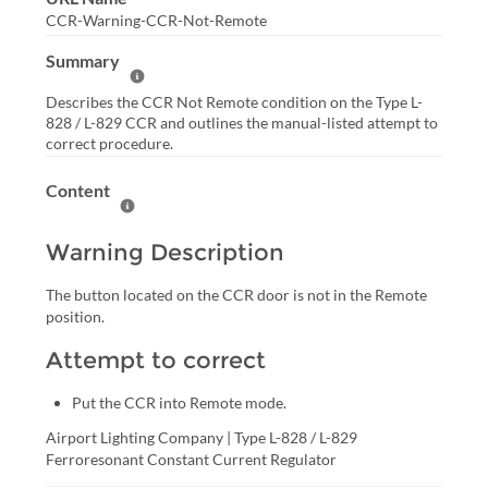
CCR-Warning-CCR-Not-Remote
Summary
Help Summary
Describes the CCR Not Remote condition on the Type L-
828 / L-829 CCR and outlines the manual-listed attempt to
correct procedure.
Content
Help Content
Warning Description
The button located on the CCR door is not in the Remote 
position.
Attempt to correct
Put the CCR into Remote mode.
Airport Lighting Company | Type L-828 / L-829 
Ferroresonant Constant Current Regulator