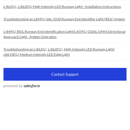
L-862(L), L-862E(L) High Intensity LED Runway Light - Installation Instructions
Troubleshooting an L849(L) SAL-1030 Runway End Identifier Light (REIL) System
L-849(L) REIL Runway End Identification Light/L-859(L) ODAL OMNI Directional
Approach Light - System Operation
Troubleshooting an L-862(L), L-862E(L), High Intensity LED Runway Light/
L861SE(L) Medium Intensity LED Edge Light
Contact Support