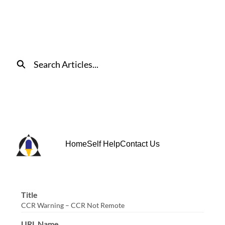
Skip
to
Main
Content
Search
Home
Self Help
Contact Us
Title
CCR Warning – CCR Not Remote
URL Name