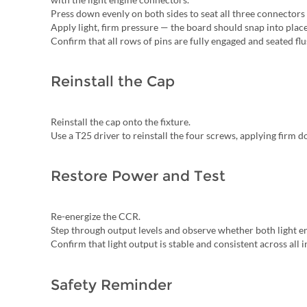
Press down evenly on both sides to seat all three connectors 
Apply light, firm pressure — the board should snap into plac
Confirm that all rows of pins are fully engaged and seated fl
Reinstall the Cap
Reinstall the cap onto the fixture.
Use a T25 driver to reinstall the four screws, applying firm
Restore Power and Test
Re-energize the CCR.
Step through output levels and observe whether both light e
Confirm that light output is stable and consistent across all i
Safety Reminder