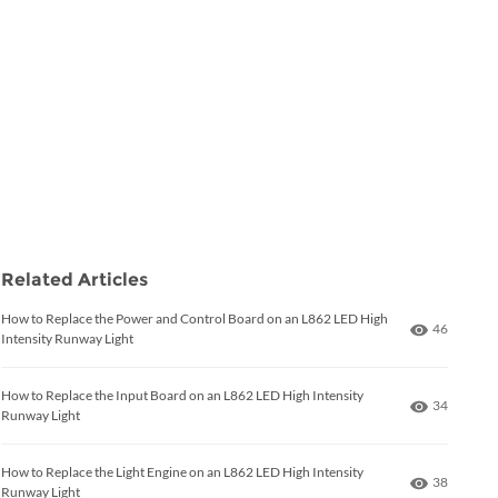
Related Articles
How to Replace the Power and Control Board on an L862 LED High
Number of
46
Intensity Runway Light
How to Replace the Input Board on an L862 LED High Intensity
Number of
34
Runway Light
How to Replace the Light Engine on an L862 LED High Intensity
Number of
38
Runway Light