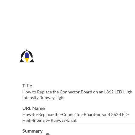
Skip
to
Main
Content
Title
How to Replace the Connector Board on an L862 LED High
Intensity Runway Light
URL Name
How-to-Replace-the-Connector-Board-on-an-L862-LED-
High-Intensity-Runway-Light
Summary