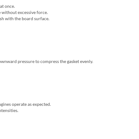
at once.
e without excessive force.
ush with the board surface.
 downward pressure to compress the gasket evenly.
ngines operate as expected.
ntensities.