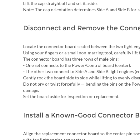
Lift the cap straight off and set it aside.
Note: The cap orientation determines Side A and Side B for r
Disconnect and Remove the Conne
Locate the connector board seated between the two light en
Using your fingers or a small non-marring tool, carefully lif
The connector board has three rows of male pins:
- One set connects to the Power/Control board (center).
- The other two connect to Side A and Side B light engines (en
Gently rock the board side to side while lifting to evenly disen
Do not pry or twist forcefully — bending the pins on the Po
damage.
Set the board aside for inspection or replacement.
Install a Known-Good Connector 
Align the replacement connector board so the center pin soc
with the light engine connectors.