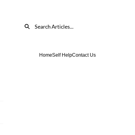
Search
Home
Self Help
Contact Us