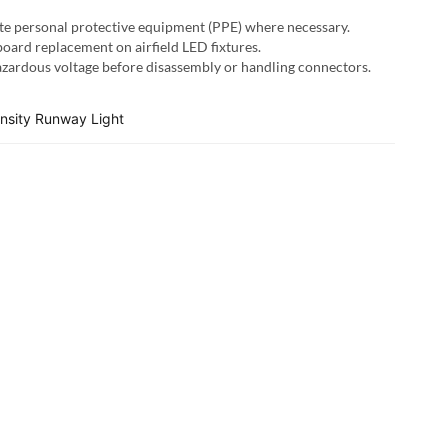
te personal protective equipment (PPE) where necessary.
oard replacement on airfield LED fixtures.
hazardous voltage before disassembly or handling connectors.
ensity Runway Light