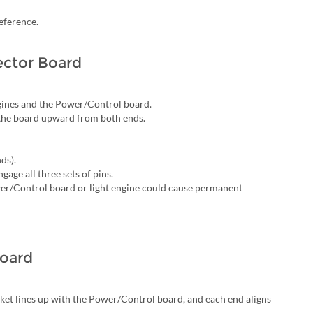
eference.
ctor Board
gines and the Power/Control board.
t the board upward from both ends.
ds).
gage all three sets of pins.
wer/Control board or light engine could cause permanent
Board
ket lines up with the Power/Control board, and each end aligns