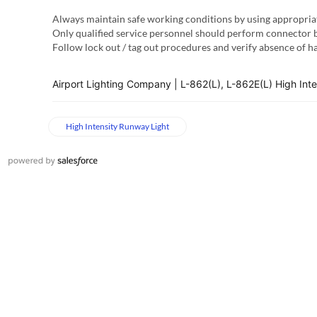
Always maintain safe working conditions by using appropria
Only qualified service personnel should perform connector b
Follow lock out / tag out procedures and verify absence of 
Airport Lighting Company | L-862(L), L-862E(L) High Int
High Intensity Runway Light