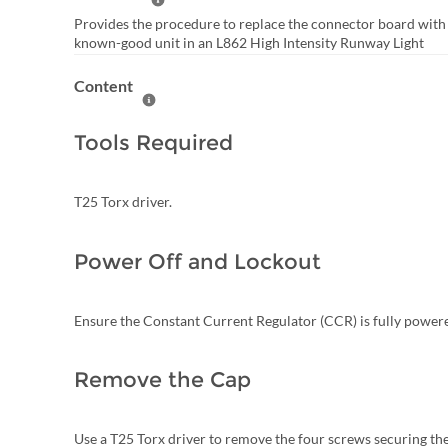
Help Summary
Provides the procedure to replace the connector board with
known-good unit in an L862 High Intensity Runway Light
Content
Help Content
Tools Required
T25 Torx driver.
Power Off and Lockout
Ensure the Constant Current Regulator (CCR) is fully power
Remove the Cap
Use a T25 Torx driver to remove the four screws securing the 