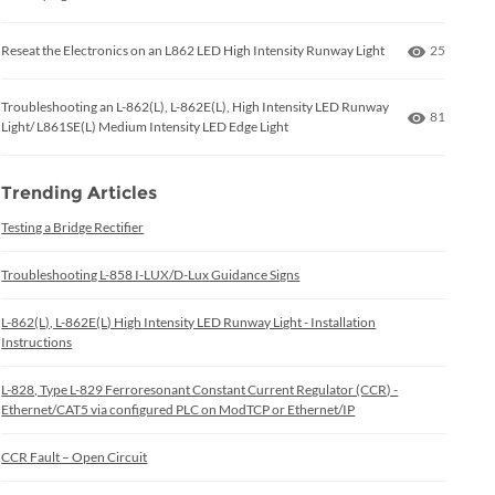
Number of
Reseat the Electronics on an L862 LED High Intensity Runway Light
25
Troubleshooting an L-862(L), L-862E(L), High Intensity LED Runway
Number of
81
Light/ L861SE(L) Medium Intensity LED Edge Light
Trending Articles
Testing a Bridge Rectifier
Troubleshooting L-858 I-LUX/D-Lux Guidance Signs
L-862(L), L-862E(L) High Intensity LED Runway Light - Installation
Instructions
L-828, Type L-829 Ferroresonant Constant Current Regulator (CCR) -
Ethernet/CAT5 via configured PLC on ModTCP or Ethernet/IP
CCR Fault – Open Circuit