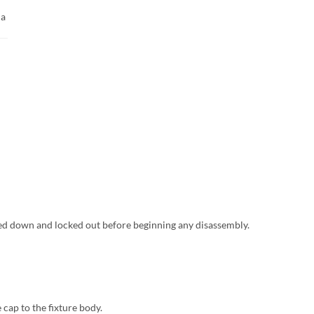
 a
ed down and locked out before beginning any disassembly.
cap to the fixture body.