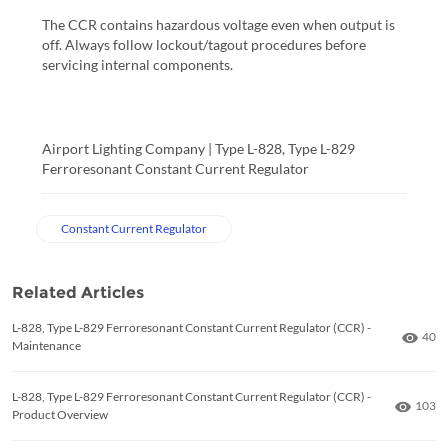
The CCR contains hazardous voltage even when output is
off. Always follow lockout/tagout procedures before
servicing internal components.
Airport Lighting Company | Type L-828, Type L-829
Ferroresonant Constant Current Regulator
Constant Current Regulator
Related Articles
L-828, Type L-829 Ferroresonant Constant Current Regulator (CCR) -
Numb
40
Maintenance
L-828, Type L-829 Ferroresonant Constant Current Regulator (CCR) -
Numbe
103
Product Overview