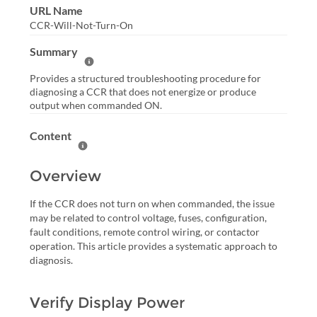
URL Name
CCR-Will-Not-Turn-On
Summary
Help Summary
Provides a structured troubleshooting procedure for
diagnosing a CCR that does not energize or produce
output when commanded ON.
Content
Help Content
Overview
If the CCR does not turn on when commanded, the issue
may be related to control voltage, fuses, configuration,
fault conditions, remote control wiring, or contactor
operation. This article provides a systematic approach to
diagnosis.
Verify Display Power