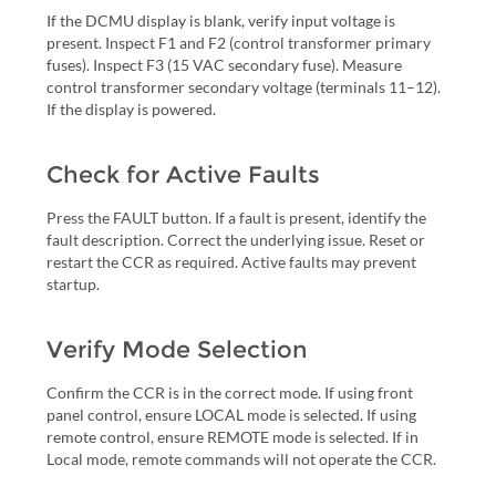
If the DCMU display is blank, verify input voltage is
present. Inspect F1 and F2 (control transformer primary
fuses). Inspect F3 (15 VAC secondary fuse). Measure
control transformer secondary voltage (terminals 11–12).
If the display is powered.
Check for Active Faults
Press the FAULT button. If a fault is present, identify the
fault description. Correct the underlying issue. Reset or
restart the CCR as required. Active faults may prevent
startup.
Verify Mode Selection
Confirm the CCR is in the correct mode. If using front
panel control, ensure LOCAL mode is selected. If using
remote control, ensure REMOTE mode is selected. If in
Local mode, remote commands will not operate the CCR.