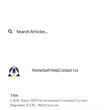
Skip
to
Main
Content
Search
Home
Self Help
Contact Us
Title
L-828, Type L-829 Ferroresonant Constant Current
Regulator (CCR) - Wont turn on