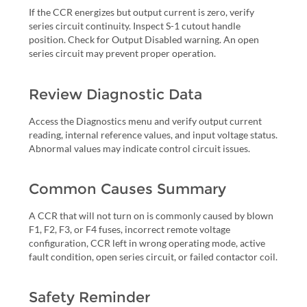
If the CCR energizes but output current is zero, verify
series circuit continuity. Inspect S-1 cutout handle
position. Check for Output Disabled warning. An open
series circuit may prevent proper operation.
Review Diagnostic Data
Access the Diagnostics menu and verify output current
reading, internal reference values, and input voltage status.
Abnormal values may indicate control circuit issues.
Common Causes Summary
A CCR that will not turn on is commonly caused by blown
F1, F2, F3, or F4 fuses, incorrect remote voltage
configuration, CCR left in wrong operating mode, active
fault condition, open series circuit, or failed contactor coil.
Safety Reminder