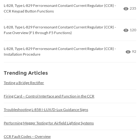
L-828, Type L-829 Ferroresonant Constant Current Regulator (CCR) -
Numbe
235
CCR Keypad Button Functions
L-828, Type L-829 Ferroresonant Constant Current Regulator (CCR) -
Numbe
120
Fuse Overview (F1 through F5 Functions)
L-828, Type L-829 Ferroresonant Constant Current Regulator (CCR) -
Numb
92
Installation Procedure
Trending Articles
Testing a Bridge Rectifier
Firing Card – Control Interface and Function in the CCR
Troubleshooting L-858 I-LUX/D-Lux Guidance Signs
Performing Megger Testing for Airfield Lighting Systems
CCR Fault Codes – Overview