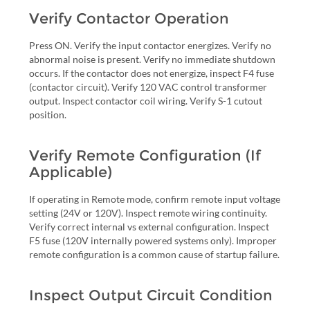
Verify Contactor Operation
Press ON. Verify the input contactor energizes. Verify no
abnormal noise is present. Verify no immediate shutdown
occurs. If the contactor does not energize, inspect F4 fuse
(contactor circuit). Verify 120 VAC control transformer
output. Inspect contactor coil wiring. Verify S-1 cutout
position.
Verify Remote Configuration (If
Applicable)
If operating in Remote mode, confirm remote input voltage
setting (24V or 120V). Inspect remote wiring continuity.
Verify correct internal vs external configuration. Inspect
F5 fuse (120V internally powered systems only). Improper
remote configuration is a common cause of startup failure.
Inspect Output Circuit Condition