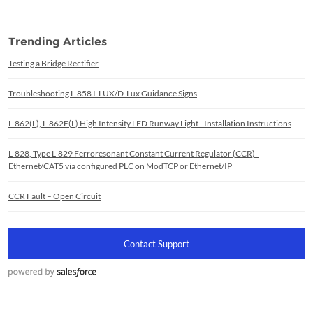
Trending Articles
Testing a Bridge Rectifier
Troubleshooting L-858 I-LUX/D-Lux Guidance Signs
L-862(L), L-862E(L) High Intensity LED Runway Light - Installation Instructions
L-828, Type L-829 Ferroresonant Constant Current Regulator (CCR) -
Ethernet/CAT5 via configured PLC on ModTCP or Ethernet/IP
CCR Fault – Open Circuit
Contact Support