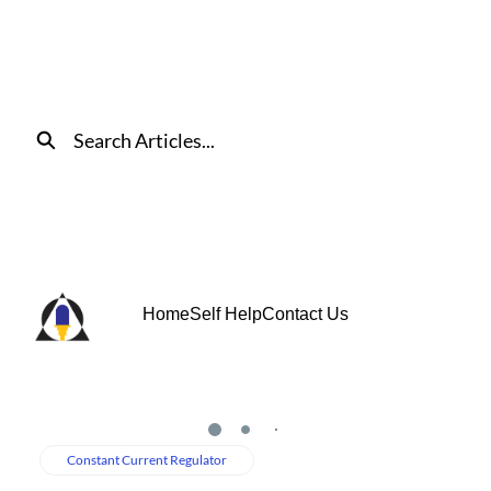
Skip
to
Main
Content
Search
Home
Self Help
Contact Us
Loading
Constant Current Regulator