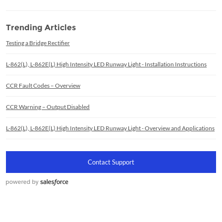
Trending Articles
Testing a Bridge Rectifier
L-862(L), L-862E(L) High Intensity LED Runway Light - Installation Instructions
CCR Fault Codes – Overview
CCR Warning – Output Disabled
L-862(L), L-862E(L) High Intensity LED Runway Light - Overview and Applications
Contact Support