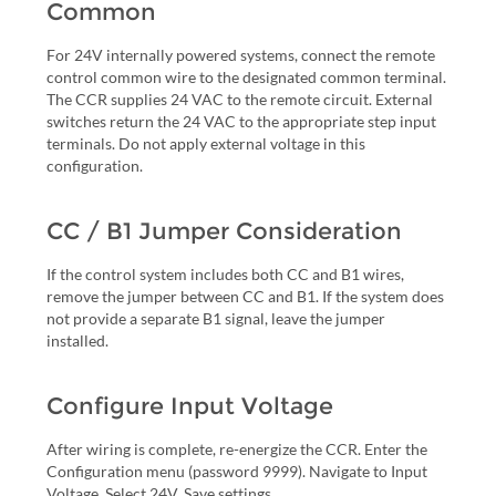
Common
For 24V internally powered systems, connect the remote
control common wire to the designated common terminal.
The CCR supplies 24 VAC to the remote circuit. External
switches return the 24 VAC to the appropriate step input
terminals. Do not apply external voltage in this
configuration.
CC / B1 Jumper Consideration
If the control system includes both CC and B1 wires,
remove the jumper between CC and B1. If the system does
not provide a separate B1 signal, leave the jumper
installed.
Configure Input Voltage
After wiring is complete, re-energize the CCR. Enter the
Configuration menu (password 9999). Navigate to Input
Voltage. Select 24V. Save settings.