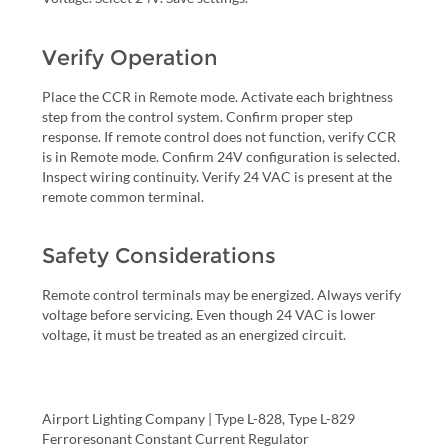
Verify Operation
Place the CCR in Remote mode. Activate each brightness
step from the control system. Confirm proper step
response. If remote control does not function, verify CCR
is in Remote mode. Confirm 24V configuration is selected.
Inspect wiring continuity. Verify 24 VAC is present at the
remote common terminal.
Safety Considerations
Remote control terminals may be energized. Always verify
voltage before servicing. Even though 24 VAC is lower
voltage, it must be treated as an energized circuit.
Airport Lighting Company | Type L-828, Type L-829
Ferroresonant Constant Current Regulator