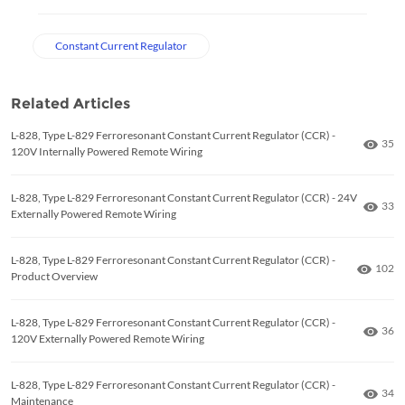
Constant Current Regulator
Related Articles
L-828, Type L-829 Ferroresonant Constant Current Regulator (CCR) -
Numb
35
120V Internally Powered Remote Wiring
L-828, Type L-829 Ferroresonant Constant Current Regulator (CCR) - 24V
Numb
33
Externally Powered Remote Wiring
L-828, Type L-829 Ferroresonant Constant Current Regulator (CCR) -
Numbe
102
Product Overview
L-828, Type L-829 Ferroresonant Constant Current Regulator (CCR) -
Numb
36
120V Externally Powered Remote Wiring
L-828, Type L-829 Ferroresonant Constant Current Regulator (CCR) -
Numb
34
Maintenance