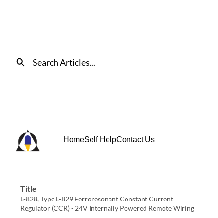
Skip
to
Main
Content
Search
Home
Self Help
Contact Us
Title
L-828, Type L-829 Ferroresonant Constant Current
Regulator (CCR) - 24V Internally Powered Remote Wiring