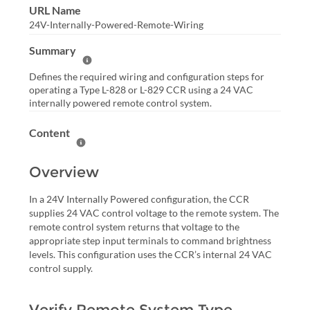
URL Name
24V-Internally-Powered-Remote-Wiring
Summary
Help Summary
Defines the required wiring and configuration steps for
operating a Type L-828 or L-829 CCR using a 24 VAC
internally powered remote control system.
Content
Help Content
Overview
In a 24V Internally Powered configuration, the CCR
supplies 24 VAC control voltage to the remote system. The
remote control system returns that voltage to the
appropriate step input terminals to command brightness
levels. This configuration uses the CCR’s internal 24 VAC
control supply.
Verify Remote System Type