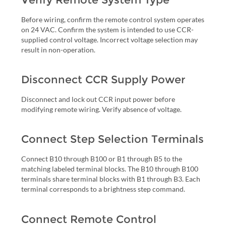
Before wiring, confirm the remote control system operates
on 24 VAC. Confirm the system is intended to use CCR-
supplied control voltage. Incorrect voltage selection may
result in non-operation.
Disconnect CCR Supply Power
Disconnect and lock out CCR input power before
modifying remote wiring. Verify absence of voltage.
Connect Step Selection Terminals
Connect B10 through B100 or B1 through B5 to the
matching labeled terminal blocks. The B10 through B100
terminals share terminal blocks with B1 through B3. Each
terminal corresponds to a brightness step command.
Connect Remote Control