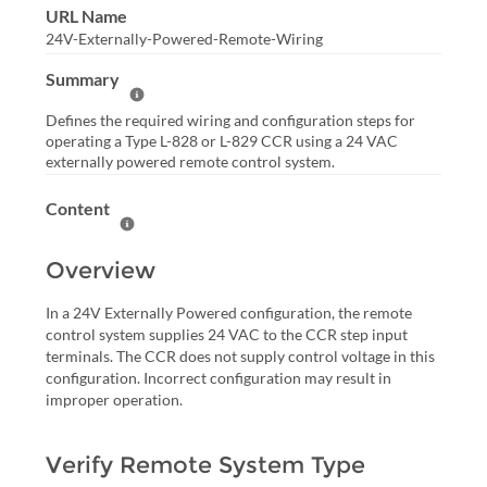
URL Name
24V-Externally-Powered-Remote-Wiring
Summary
Help Summary
Defines the required wiring and configuration steps for
operating a Type L-828 or L-829 CCR using a 24 VAC
externally powered remote control system.
Content
Help Content
Overview
In a 24V Externally Powered configuration, the remote
control system supplies 24 VAC to the CCR step input
terminals. The CCR does not supply control voltage in this
configuration. Incorrect configuration may result in
improper operation.
Verify Remote System Type