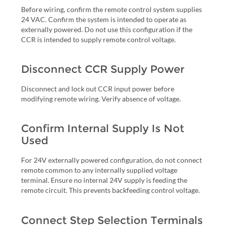
Before wiring, confirm the remote control system supplies
24 VAC. Confirm the system is intended to operate as
externally powered. Do not use this configuration if the
CCR is intended to supply remote control voltage.
Disconnect CCR Supply Power
Disconnect and lock out CCR input power before
modifying remote wiring. Verify absence of voltage.
Confirm Internal Supply Is Not
Used
For 24V externally powered configuration, do not connect
remote common to any internally supplied voltage
terminal. Ensure no internal 24V supply is feeding the
remote circuit. This prevents backfeeding control voltage.
Connect Step Selection Terminals