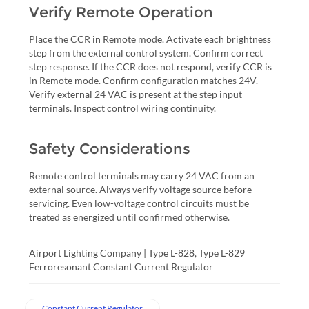
Verify Remote Operation
Place the CCR in Remote mode. Activate each brightness
step from the external control system. Confirm correct
step response. If the CCR does not respond, verify CCR is
in Remote mode. Confirm configuration matches 24V.
Verify external 24 VAC is present at the step input
terminals. Inspect control wiring continuity.
Safety Considerations
Remote control terminals may carry 24 VAC from an
external source. Always verify voltage source before
servicing. Even low-voltage control circuits must be
treated as energized until confirmed otherwise.
Airport Lighting Company | Type L-828, Type L-829
Ferroresonant Constant Current Regulator
Constant Current Regulator