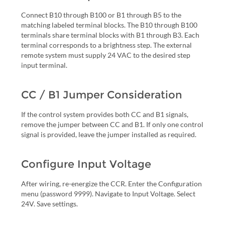
Connect B10 through B100 or B1 through B5 to the
matching labeled terminal blocks. The B10 through B100
terminals share terminal blocks with B1 through B3. Each
terminal corresponds to a brightness step. The external
remote system must supply 24 VAC to the desired step
input terminal.
CC / B1 Jumper Consideration
If the control system provides both CC and B1 signals,
remove the jumper between CC and B1. If only one control
signal is provided, leave the jumper installed as required.
Configure Input Voltage
After wiring, re-energize the CCR. Enter the Configuration
menu (password 9999). Navigate to Input Voltage. Select
24V. Save settings.