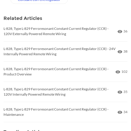
Related Articles
L-828, Type L-829 Ferroresonant Constant Current Regulator (CCR) -
Numb
36
120V Externally Powered Remote Wiring
L-828, Type L-829 Ferroresonant Constant Current Regulator (CCR) - 24V
Numb
38
Internally Powered Remote Wiring
L-828, Type L-829 Ferroresonant Constant Current Regulator (CCR) -
Numbe
102
Product Overview
L-828, Type L-829 Ferroresonant Constant Current Regulator (CCR) -
Numb
35
120V Internally Powered Remote Wiring
L-828, Type L-829 Ferroresonant Constant Current Regulator (CCR) -
Numb
34
Maintenance