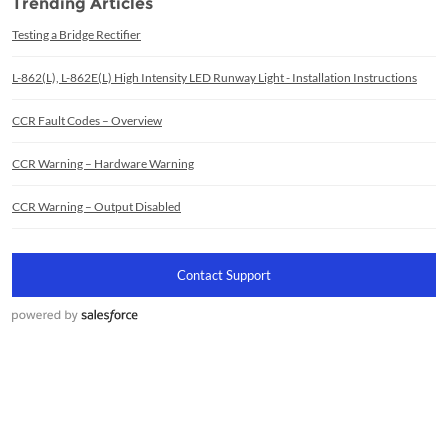
Trending Articles
Testing a Bridge Rectifier
L-862(L), L-862E(L) High Intensity LED Runway Light - Installation Instructions
CCR Fault Codes – Overview
CCR Warning – Hardware Warning
CCR Warning – Output Disabled
Contact Support