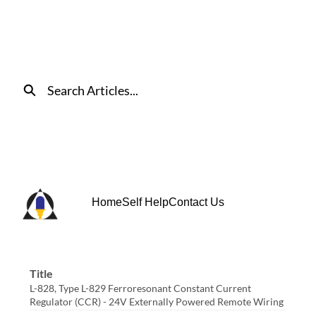
Skip
to
Main
Content
Search
Home
Self Help
Contact Us
Title
L-828, Type L-829 Ferroresonant Constant Current
Regulator (CCR) - 24V Externally Powered Remote Wiring