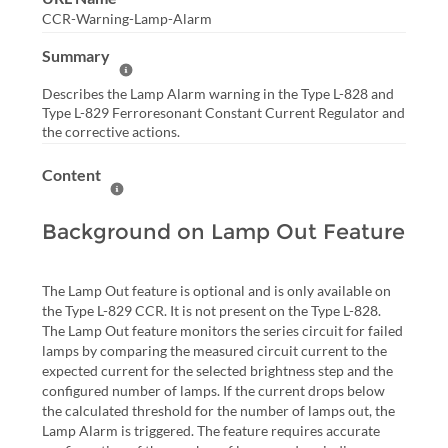
CCR-Warning-Lamp-Alarm
Summary
Help Summary
Describes the Lamp Alarm warning in the Type L-828 and
Type L-829 Ferroresonant Constant Current Regulator and
the corrective actions.
Content
Help Content
Background on Lamp Out Feature
The Lamp Out feature is optional and is only available on
the Type L-829 CCR. It is not present on the Type L-828.
The Lamp Out feature monitors the series circuit for failed
lamps by comparing the measured circuit current to the
expected current for the selected brightness step and the
configured number of lamps. If the current drops below
the calculated threshold for the number of lamps out, the
Lamp Alarm is triggered. The feature requires accurate