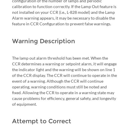
configuration of the number of lamps and periodic
calibration to function correctly. If the Lamp Out feature is
not installed on your CCR (i.e., L-828 model) and the Lamp
Alarm warning appears, it may be necessary to disable the
feature in CCR Configuration to prevent false warnings.
Warning Description
The lamp out alarm threshold has been met. When the
CCR determines a warning or setpoint alarm, it will engage
the indicator light and the warning will be shown on line 1
of the CCR display. The CCR will continue to operate in the
event of a warning. Although the CCR will continue
operating, warning conditions must still be noted and
fixed. Allowing the CCR to operate in a warning state may
cause problems for efficiency, general safety, and longevity
of equipment.
Attempt to Correct