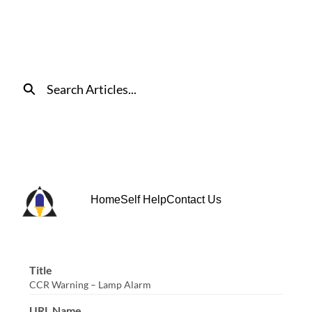
Skip
to
Main
Content
Search
Home
Self Help
Contact Us
Title
CCR Warning – Lamp Alarm
URL Name