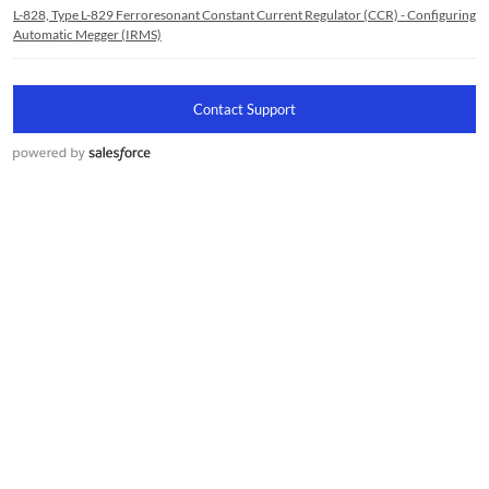
L-828, Type L-829 Ferroresonant Constant Current Regulator (CCR) - Configuring
Automatic Megger (IRMS)
Contact Support