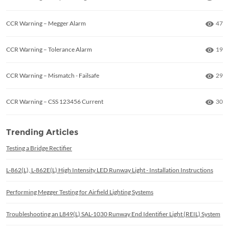
Numb
CCR Warning – Megger Alarm
47
Numb
CCR Warning – Tolerance Alarm
19
Numb
CCR Warning – Mismatch - Failsafe
29
Numb
CCR Warning – CSS 123456 Current
30
Trending Articles
Testing a Bridge Rectifier
L-862(L), L-862E(L) High Intensity LED Runway Light - Installation Instructions
Performing Megger Testing for Airfield Lighting Systems
Troubleshooting an L849(L) SAL-1030 Runway End Identifier Light (REIL) System