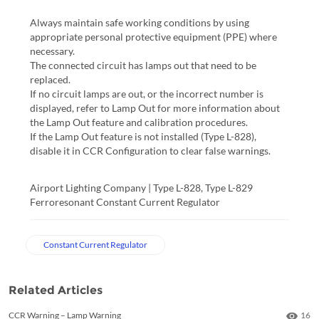
Always maintain safe working conditions by using
appropriate personal protective equipment (PPE) where
necessary.
The connected circuit has lamps out that need to be
replaced.
If no circuit lamps are out, or the incorrect number is
displayed, refer to Lamp Out for more information about
the Lamp Out feature and calibration procedures.
If the Lamp Out feature is not installed (Type L-828),
disable it in CCR Configuration to clear false warnings.
Airport Lighting Company | Type L-828, Type L-829 
Ferroresonant Constant Current Regulator
Constant Current Regulator
Related Articles
Numb
CCR Warning – Lamp Warning
16