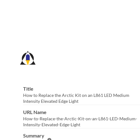
Skip
to
Main
Content
Title
How to Replace the Arctic Kit on an L861 LED Medium
Intensity Elevated Edge Light
URL Name
How-to-Replace-the-Arctic-Kit-on-an-L861-LED-Medium-
Intensity-Elevated-Edge-Light
Summary