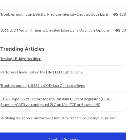
Number of 
Troubleshooting an L-861(L) Medium Intensity Elevated Edge Light
128
Number of
L861 LED Medium Intensity Elevated Edge Light - Available Options
23
Trending Articles
Testing a Bridge Rectifier
Perform a Diode Test on the L861 LED Light Engine
Troubleshooting L-858 I-LUX/D-Lux Guidance Signs
L-828, Type L-829 Ferroresonant Constant Current Regulator (CCR) -
Ethernet/CAT5 via configured PLC on ModTCP or Ethernet/IP
Verifying Isolation Transformer Output Current / Fixture Input Current
Contact Support