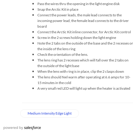
Pass the wires thru the opening in the light engine disk
Snap the Arctic Kit in place
Connect the power leads, the male lead connects to the
incoming power lead, the female lead connects to the driver
board
Connect the Arctic Kit inline connector, for Arctic Kit control
Screw in the 2 screws holding down the light engine
Note the 2 tabs on the outside of the base and the 2 recesses o
the inside of the lens ring
Check the orientation of the lens.
The lens ring has 2 recesses which will fall over the 2 tabs on
the outside of the light base
When the lens with ring is in place, clip the 2 clasps down
The lens should feel warm after operating at 6.6 amps for 10-
15 minutes in the cold
A very small red LED will light up when the heater is activated
Medium Intensity Edge Light