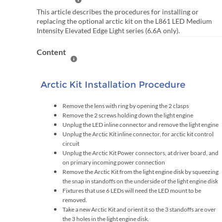
Help Summary
This article describes the procedures for installing or
replacing the optional arctic kit on the L861 LED Medium
Intensity Elevated Edge Light series (6.6A only).
Content
Help Content
Arctic Kit Installation Procedure
Remove the lens with ring by opening the 2 clasps
Remove the 2 screws holding down the light engine
Unplug the LED inline connector and remove the light engine
Unplug the Arctic Kit inline connector, for arctic kit control
circuit
Unplug the Arctic Kit Power connectors, at driver board, and
on primary incoming power connection
Remove the Arctic Kit from the light engine disk by squeezing
the snap in standoffs on the underside of the light engine disk
Fixtures that use 6 LEDs will need the LED mount to be
removed.
Take a new Arctic Kit and orient it so the 3 standoffs are over
the 3 holes in the light engine disk.