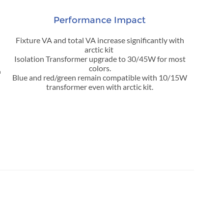
Performance Impact
Fixture VA and total VA increase significantly with
arctic kit
Isolation Transformer upgrade to 30/45W for most
colors.
n
Blue and red/green remain compatible with 10/15W
transformer even with arctic kit.