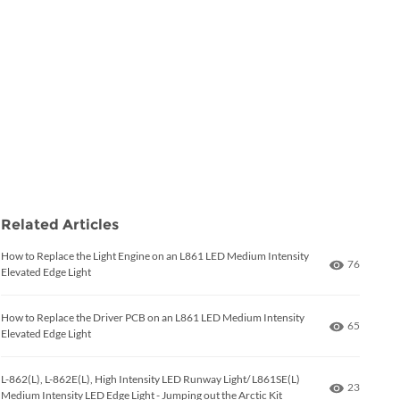
Related Articles
How to Replace the Light Engine on an L861 LED Medium Intensity
Number of
76
Elevated Edge Light
How to Replace the Driver PCB on an L861 LED Medium Intensity
Number of
65
Elevated Edge Light
L-862(L), L-862E(L), High Intensity LED Runway Light/ L861SE(L)
Number of
23
Medium Intensity LED Edge Light - Jumping out the Arctic Kit