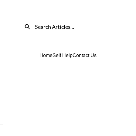
Search
Home
Self Help
Contact Us