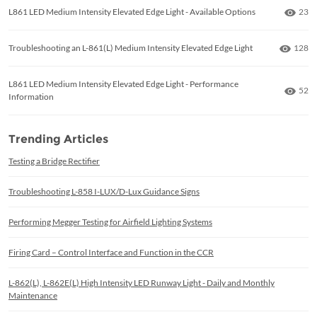
Numb
L861 LED Medium Intensity Elevated Edge Light - Available Options
23
Numbe
Troubleshooting an L-861(L) Medium Intensity Elevated Edge Light
128
L861 LED Medium Intensity Elevated Edge Light - Performance
Numb
52
Information
Trending Articles
Testing a Bridge Rectifier
Troubleshooting L-858 I-LUX/D-Lux Guidance Signs
Performing Megger Testing for Airfield Lighting Systems
Firing Card – Control Interface and Function in the CCR
L-862(L), L-862E(L) High Intensity LED Runway Light - Daily and Monthly
Maintenance