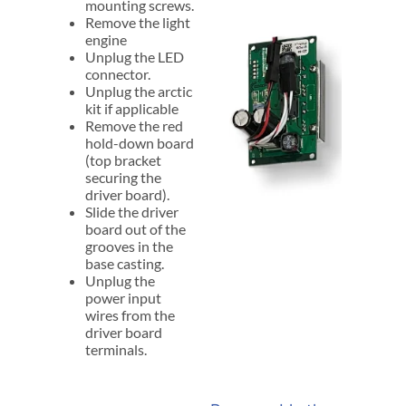
mounting screws.
Remove the light
engine
Unplug the LED
connector.
Unplug the arctic
kit if applicable
Remove the red
hold-down board
(top bracket
securing the
driver board).
Slide the driver
board out of the
grooves in the
base casting.
Unplug the
power input
wires from the
driver board
terminals.