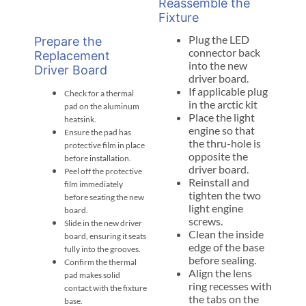
Reassemble the
Fixture
Plug the LED
Prepare the
connector back
Replacement
into the new
Driver Board
driver board.
If applicable plug
Check for a thermal
in the arctic kit
pad on the aluminum
Place the light
heatsink.
engine so that
Ensure the pad has
the thru-hole is
protective film in place
opposite the
before installation.
driver board.
Peel off the protective
Reinstall and
film immediately
tighten the two
before seating the new
light engine
board.
screws.
Slide in the new driver
Clean the inside
board, ensuring it seats
edge of the base
fully into the grooves.
before sealing.
Confirm the thermal
Align the lens
pad makes solid
ring recesses with
contact with the fixture
the tabs on the
base.