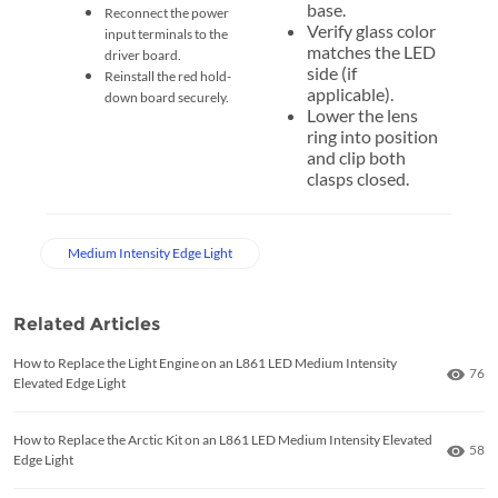
base.
Reconnect the power
Verify glass color
input terminals to the
matches the LED
driver board.
side (if
Reinstall the red hold-
applicable).
down board securely.
Lower the lens
ring into position
and clip both
clasps closed.
Medium Intensity Edge Light
Related Articles
How to Replace the Light Engine on an L861 LED Medium Intensity
Numb
76
Elevated Edge Light
How to Replace the Arctic Kit on an L861 LED Medium Intensity Elevated
Numb
58
Edge Light