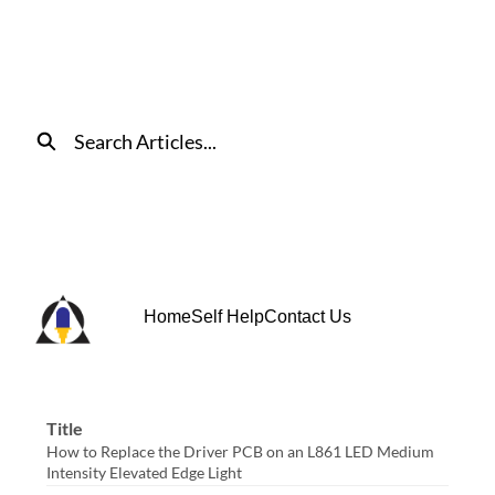
Skip
to
Main
Content
Search
Home
Self Help
Contact Us
Title
How to Replace the Driver PCB on an L861 LED Medium
Intensity Elevated Edge Light