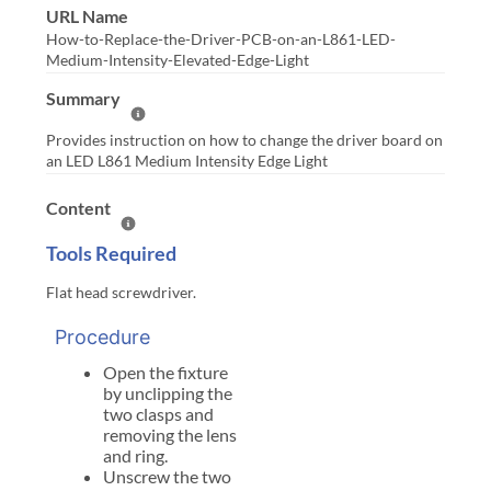
URL Name
How-to-Replace-the-Driver-PCB-on-an-L861-LED-
Medium-Intensity-Elevated-Edge-Light
Summary
Help Summary
Provides instruction on how to change the driver board on
an LED L861 Medium Intensity Edge Light
Content
Help Content
Tools Required
Flat head screwdriver.
Procedure
Open the fixture
by unclipping the
two clasps and
removing the lens
and ring.
Unscrew the two