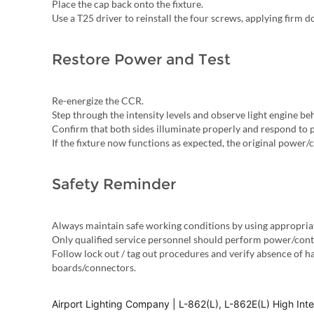
Place the cap back onto the fixture.
Use a T25 driver to reinstall the four screws, applying firm
Restore Power and Test
Re-energize the CCR.
Step through the intensity levels and observe light engine be
Confirm that both sides illuminate properly and respond to 
If the fixture now functions as expected, the original power/
Safety Reminder
Always maintain safe working conditions by using appropria
Only qualified service personnel should perform power/contr
Follow lock out / tag out procedures and verify absence of 
boards/connectors.
Airport Lighting Company | L-862(L), L-862E(L) High Int