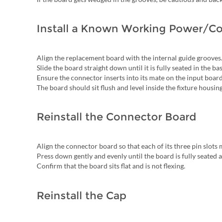
Install a Known Working Power/Co
Align the replacement board with the internal guide grooves
Slide the board straight down until it is fully seated in the bas
Ensure the connector inserts into its mate on the input boar
The board should sit flush and level inside the fixture housing
Reinstall the Connector Board
Align the connector board so that each of its three pin slot
Press down gently and evenly until the board is fully seated at
Confirm that the board sits flat and is not flexing.
Reinstall the Cap