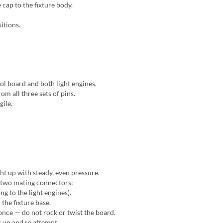
cap to the fixture body.
itions.
l board and both light engines.
om all three sets of pins.
gile.
ght up with steady, even pressure.
y two mating connectors:
g to the light engines).
the fixture base.
nce — do not rock or twist the board.
k up and re attempt.