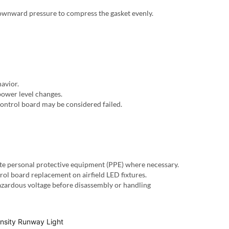
 downward pressure to compress the gasket evenly.
havior.
power level changes.
control board may be considered failed.
te personal protective equipment (PPE) where necessary.
ol board replacement on airfield LED fixtures.
hazardous voltage before disassembly or handling
ensity Runway Light