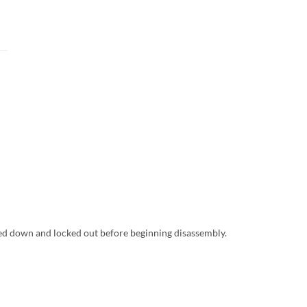
ed down and locked out before beginning disassembly.