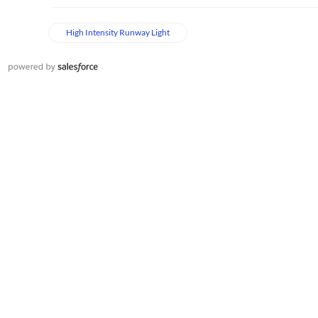
High Intensity Runway Light