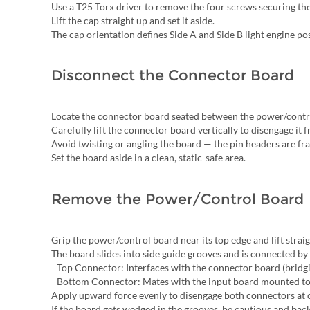
Use a T25 Torx driver to remove the four screws securing the 
Lift the cap straight up and set it aside.
The cap orientation defines Side A and Side B light engine pos
Disconnect the Connector Board
Locate the connector board seated between the power/contro
Carefully lift the connector board vertically to disengage it fr
Avoid twisting or angling the board — the pin headers are fra
Set the board aside in a clean, static-safe area.
Remove the Power/Control Board
Grip the power/control board near its top edge and lift strai
The board slides into side guide grooves and is connected b
- Top Connector: Interfaces with the connector board (bridgin
- Bottom Connector: Mates with the input board mounted to 
Apply upward force evenly to disengage both connectors at o
If the board gets wedged in the grooves, be cautious and bac