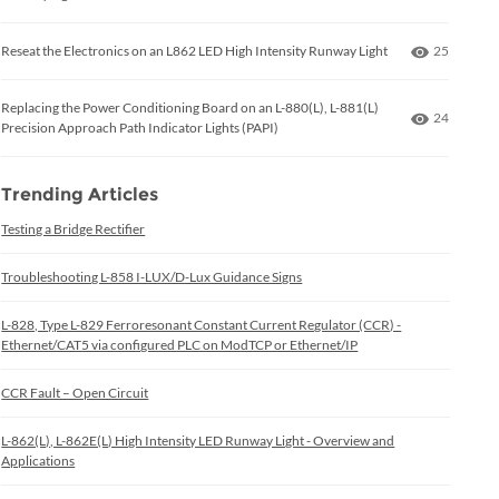
Number of
Reseat the Electronics on an L862 LED High Intensity Runway Light
25
Replacing the Power Conditioning Board on an L-880(L), L-881(L)
Number of
24
Precision Approach Path Indicator Lights (PAPI)
Trending Articles
Testing a Bridge Rectifier
Troubleshooting L-858 I-LUX/D-Lux Guidance Signs
L-828, Type L-829 Ferroresonant Constant Current Regulator (CCR) -
Ethernet/CAT5 via configured PLC on ModTCP or Ethernet/IP
CCR Fault – Open Circuit
L-862(L), L-862E(L) High Intensity LED Runway Light - Overview and
Applications