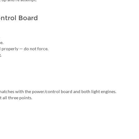
ntrol Board
.
e.
d properly — do not force.
.
s matches with the power/control board and both light engines.
 all three points.