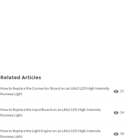
Related Articles
How to Replace the Connector Board on an L862 LED High Intensity
Number of
35
Runway Light
How to Replace the Input Board on an L862 LED High Intensity
Number of
34
Runway Light
How to Replace the Light Engine on an L862 LED High Intensity
Number of
38
Runway Light