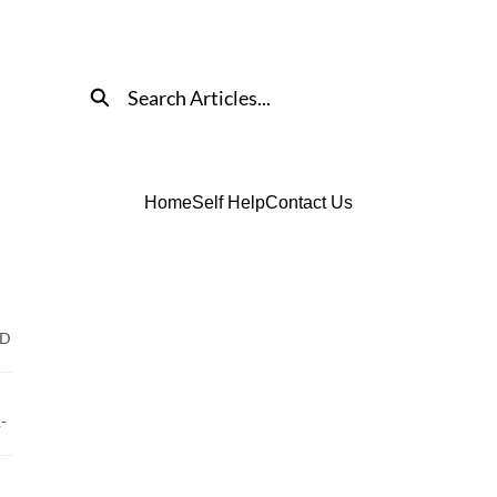
Search
Home
Self Help
Contact Us
ED
-