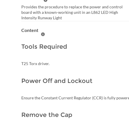
Help Summary
Provides the procedure to replace the power and control
board with a known-working unit in an L862 LED High
Intensity Runway Light
Content
Help Content
Tools Required
T25 Torx driver.
Power Off and Lockout
Ensure the Constant Current Regulator (CCR) is fully power
Remove the Cap