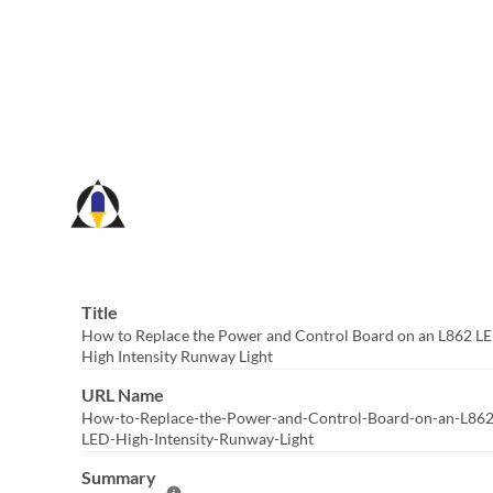
Skip
to
Main
Content
Title
How to Replace the Power and Control Board on an L862 L
High Intensity Runway Light
URL Name
How-to-Replace-the-Power-and-Control-Board-on-an-L862
LED-High-Intensity-Runway-Light
Summary