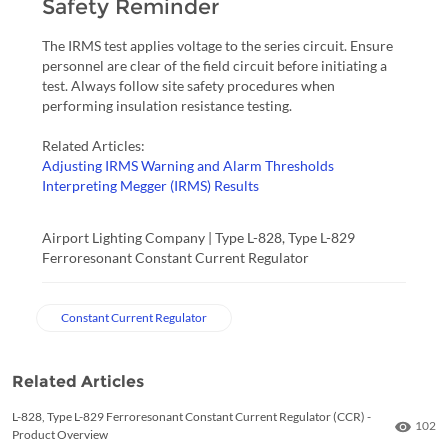
Safety Reminder
The IRMS test applies voltage to the series circuit. Ensure
personnel are clear of the field circuit before initiating a
test. Always follow site safety procedures when
performing insulation resistance testing.
Related Articles:
Adjusting IRMS Warning and Alarm Thresholds
Interpreting Megger (IRMS) Results
Airport Lighting Company | Type L-828, Type L-829
Ferroresonant Constant Current Regulator
Constant Current Regulator
Related Articles
L-828, Type L-829 Ferroresonant Constant Current Regulator (CCR) -
Numbe
102
Product Overview