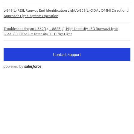
L-849(L) REIL Runway End Identification Light/L-859(L) ODAL OMNI Directional
Approach Light - System Operation
Troubleshooting an L-862(L), L-862E(L), High Intensity LED Runway Light/
L861SE(L) Medium Intensity LED Edge Light
Contact Support