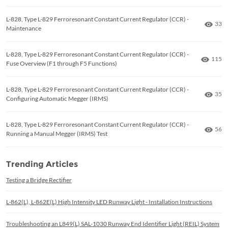
L-828, Type L-829 Ferroresonant Constant Current Regulator (CCR) -
Numb
33
Maintenance
L-828, Type L-829 Ferroresonant Constant Current Regulator (CCR) -
Numbe
115
Fuse Overview (F1 through F5 Functions)
L-828, Type L-829 Ferroresonant Constant Current Regulator (CCR) -
Numb
35
Configuring Automatic Megger (IRMS)
L-828, Type L-829 Ferroresonant Constant Current Regulator (CCR) -
Numb
56
Running a Manual Megger (IRMS) Test
Trending Articles
Testing a Bridge Rectifier
L-862(L), L-862E(L) High Intensity LED Runway Light - Installation Instructions
Troubleshooting an L849(L) SAL-1030 Runway End Identifier Light (REIL) System