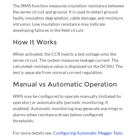
The IRMS function measures insulation resistance between
the series circuit and ground. It is used to detect ground
faults, insulation degradation, cable damage, and moisture
intrusion. Low insulation resistance may indicate
developing failures in the field circuit.
How It Works
When activated, the CCR injects a test voltage onto the
series circuit. The system measures leakage current. The
calculated resistance value is displayed on the DCMU. The
test is separate from normal current regulation.
Manual vs Automatic Operation
IRMS may be configured to operate manually (initiated by
operator) or automatically (periodic monitoring, if
enabled). Automatic monitoring may generate warnings or
alarms when resistance drops below configured
thresholds.
For more details see:
Configuring Automatic Megger Tests