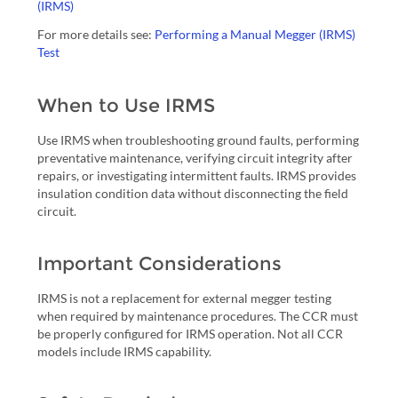
(IRMS)
For more details see:
Performing a Manual Megger (IRMS)
Test
When to Use IRMS
Use IRMS when troubleshooting ground faults, performing
preventative maintenance, verifying circuit integrity after
repairs, or investigating intermittent faults. IRMS provides
insulation condition data without disconnecting the field
circuit.
Important Considerations
IRMS is not a replacement for external megger testing
when required by maintenance procedures. The CCR must
be properly configured for IRMS operation. Not all CCR
models include IRMS capability.