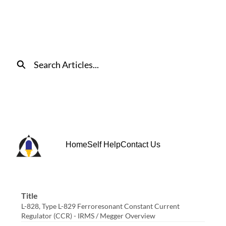
Skip
to
Main
Content
Search
Home
Self Help
Contact Us
Title
L-828, Type L-829 Ferroresonant Constant Current
Regulator (CCR) - IRMS / Megger Overview