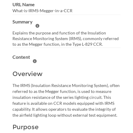
URL Name
What-is-IRMS-Megger-in-a-CCR
Summary
Help Summary
Explains the purpose and function of the Insulation
Resistance Monitoring System (IRMS), commonly referred
to as the Megger function, in the Type L-829 CCR.
Content
Help Content
Overview
The IRMS (Insulation Resistance Monitoring System), often
referred to as the Megger function, is used to measure
insulation resistance of the series lighting circuit. This
feature is available on CCR models equipped with IRMS
capability. It allows operators to evaluate the integrity of
the airfield lighting loop without external test equipment.
Purpose