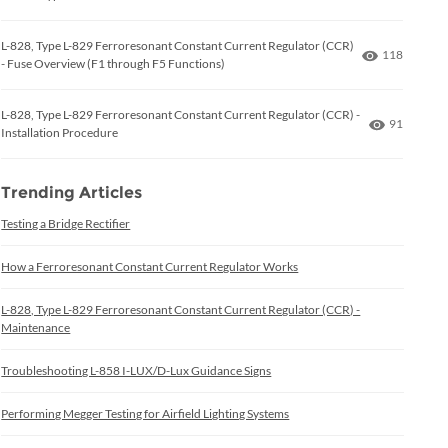
L-828, Type L-829 Ferroresonant Constant Current Regulator (CCR)
Number of 
118
- Fuse Overview (F1 through F5 Functions)
L-828, Type L-829 Ferroresonant Constant Current Regulator (CCR) -
Number of
91
Installation Procedure
Trending Articles
Testing a Bridge Rectifier
How a Ferroresonant Constant Current Regulator Works
L-828, Type L-829 Ferroresonant Constant Current Regulator (CCR) -
Maintenance
Troubleshooting L-858 I-LUX/D-Lux Guidance Signs
Performing Megger Testing for Airfield Lighting Systems