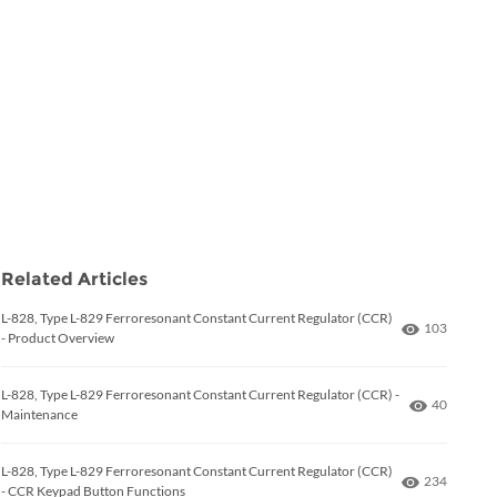
Related Articles
L-828, Type L-829 Ferroresonant Constant Current Regulator (CCR)
Number of 
103
- Product Overview
L-828, Type L-829 Ferroresonant Constant Current Regulator (CCR) -
Number of
40
Maintenance
L-828, Type L-829 Ferroresonant Constant Current Regulator (CCR)
Number of 
234
- CCR Keypad Button Functions