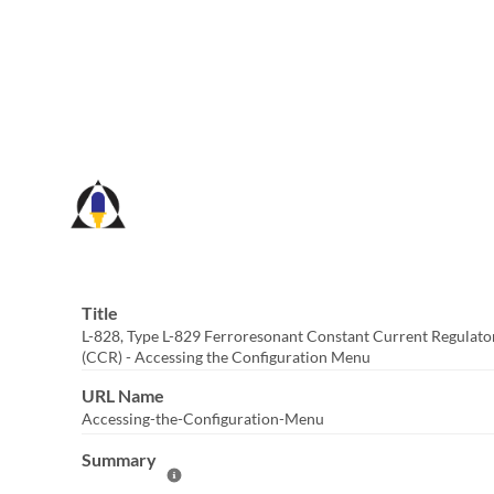
Skip
to
Main
Content
Title
L-828, Type L-829 Ferroresonant Constant Current Regulato
(CCR) - Accessing the Configuration Menu
URL Name
Accessing-the-Configuration-Menu
Summary
Help Summary