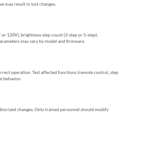
ve may result in lost changes.
or 120V), brightness step count (3-step or 5-step),
 parameters may vary by model and firmware.
orrect operation. Test affected functions (remote control, step
d behavior.
thorized changes. Only trained personnel should modify