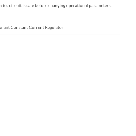
ies circuit is safe before changing operational parameters.
sonant Constant Current Regulator