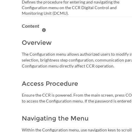
Defines the procedure for entering and navigating the
Configuration menu on the CCR Digital Control and
Monitoring Unit (DCMU).
Content
Help Content
Overview
The Configuration menu allows authorized users to modify sy
selection, brightness step configuration, communication par
Configuration menu directly affect CCR operation.
Access Procedure
Ensure the CCR is powered. From the main screen, press C
to access the Configuration menu. If the password is entered 
Navigating the Menu
Within the Configuration menu, use navigation keys to scroll