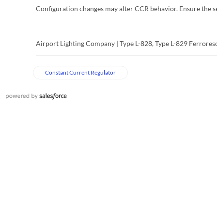
Configuration changes may alter CCR behavior. Ensure the ser
Airport Lighting Company | Type L-828, Type L-829 Ferrore
Constant Current Regulator