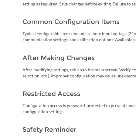
setting as required. Save changes before exiting. Failure to sa
Common Configuration Items
Typical configurable items include remote input voltage (24V 
communication settings, and calibration options. Available
After Making Changes
After modifying settings, return to the main screen. Verify c
selection, etc.). Improper configuration may cause unexpecte
Restricted Access
Configuration access is password-protected to prevent unau
configuration settings.
Safety Reminder