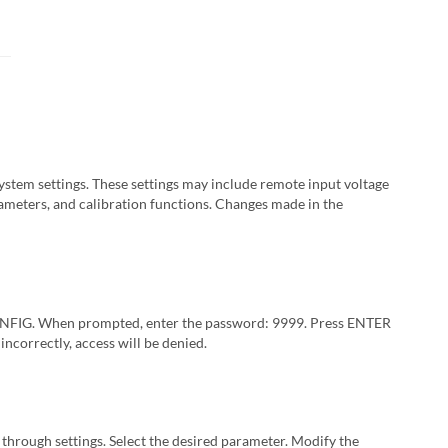
stem settings. These settings may include remote input voltage
ameters, and calibration functions. Changes made in the
ONFIG. When prompted, enter the password: 9999. Press ENTER
incorrectly, access will be denied.
 through settings. Select the desired parameter. Modify the