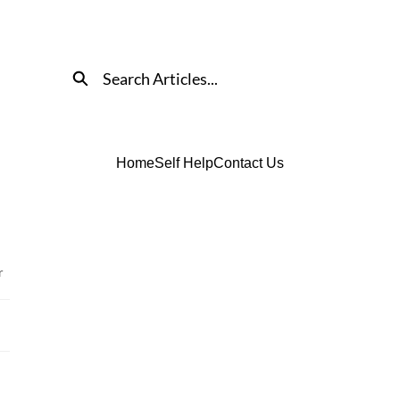
Search
Home
Self Help
Contact Us
r