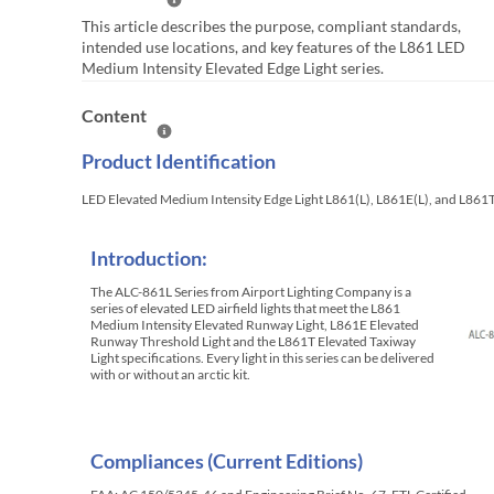
Help Summary
This article describes the purpose, compliant standards,
intended use locations, and key features of the L861 LED
Medium Intensity Elevated Edge Light series.
Content
Help Content
Product Identification
LED Elevated Medium Intensity Edge Light L861(L), L861E(L), and L861
Introduction:
The ALC-861L Series from Airport Lighting Company is a
series of elevated LED airfield lights that meet the L861
Medium Intensity Elevated Runway Light, L861E Elevated
Runway Threshold Light and the L861T Elevated Taxiway
Light specifications. Every light in this series can be delivered
with or without an arctic kit.
Compliances (Current Editions)