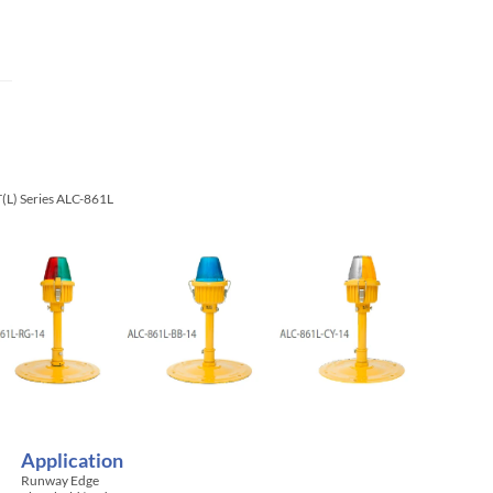
T(L) Series ALC-861L
Application
Runway Edge