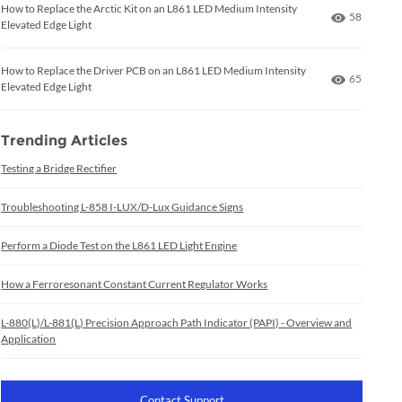
How to Replace the Arctic Kit on an L861 LED Medium Intensity
Number of
58
Elevated Edge Light
How to Replace the Driver PCB on an L861 LED Medium Intensity
Number of
65
Elevated Edge Light
Trending Articles
Testing a Bridge Rectifier
Troubleshooting L-858 I-LUX/D-Lux Guidance Signs
Perform a Diode Test on the L861 LED Light Engine
How a Ferroresonant Constant Current Regulator Works
L-880(L)/L-881(L) Precision Approach Path Indicator (PAPI) - Overview and
Application
Contact Support