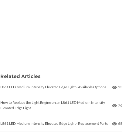
Related Articles
Number of
L861 LED Medium Intensity Elevated Edge Light - Available Options
23
How to Replace the Light Engine on an L861 LED Medium Intensity
Number of
76
Elevated Edge Light
Number of
L861 LED Medium Intensity Elevated Edge Light - Replacement Parts
68