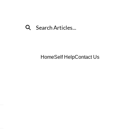
Search
Home
Self Help
Contact Us