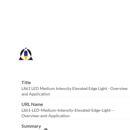
Skip
to
Main
Content
Title
L861 LED Medium Intensity Elevated Edge Light - Overview
and Application
URL Name
L861-LED-Medium-Intensity-Elevated-Edge-Light---
Overview-and-Application
Summary