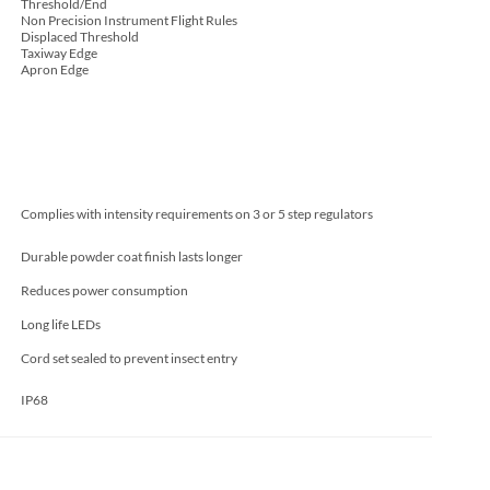
Threshold/End
Non Precision Instrument Flight Rules
Displaced Threshold
Taxiway Edge
Apron Edge
Complies with intensity requirements on 3 or 5 step regulators
Durable powder coat finish lasts longer
Reduces power consumption
Long life LEDs
Cord set sealed to prevent insect entry
IP68