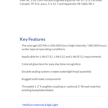
FAA: AC 150/5345-46 and Engineering Brief No. 67, ETL Certified
Canada: TP 312, para. 5.3.12.7 and Appendix 5B Table 5B-1
Key Features
The average LED life is 100,000 hours high intensity / 180,000 hours
under typical operating conditions
Applicable for L-861T (L), L-861 (L) and L-861E (L) requirements
Colored glass lens for easy day time recognition
Double sealing system creates watertight head assembly
Rugged solid state components
Threaded 1.5” frangible coupling or optional 2” thread matches
existing baseplates/stakes
Medium Intensity Edge Light