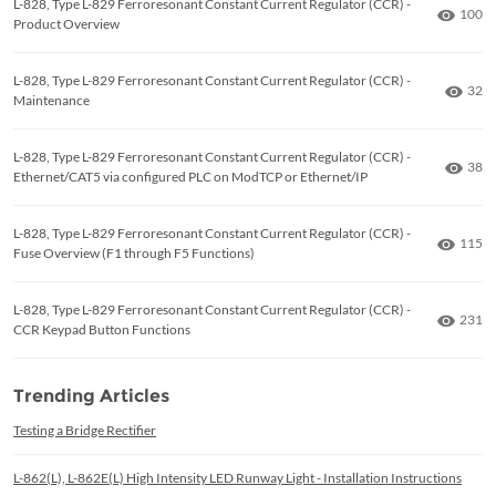
L-828, Type L-829 Ferroresonant Constant Current Regulator (CCR) -
Numbe
100
Product Overview
L-828, Type L-829 Ferroresonant Constant Current Regulator (CCR) -
Numb
32
Maintenance
L-828, Type L-829 Ferroresonant Constant Current Regulator (CCR) -
Numb
38
Ethernet/CAT5 via configured PLC on ModTCP or Ethernet/IP
L-828, Type L-829 Ferroresonant Constant Current Regulator (CCR) -
Numbe
115
Fuse Overview (F1 through F5 Functions)
L-828, Type L-829 Ferroresonant Constant Current Regulator (CCR) -
Numbe
231
CCR Keypad Button Functions
Trending Articles
Testing a Bridge Rectifier
L-862(L), L-862E(L) High Intensity LED Runway Light - Installation Instructions