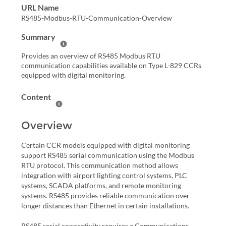
URL Name
RS485-Modbus-RTU-Communication-Overview
Summary
Help Summary
Provides an overview of RS485 Modbus RTU
communication capabilities available on Type L-829 CCRs
equipped with digital monitoring.
Content
Help Content
Overview
Certain CCR models equipped with digital monitoring
support RS485 serial communication using the Modbus
RTU protocol. This communication method allows
integration with airport lighting control systems, PLC
systems, SCADA platforms, and remote monitoring
systems. RS485 provides reliable communication over
longer distances than Ethernet in certain installations.
RS485 serial connectivity requires a Communications