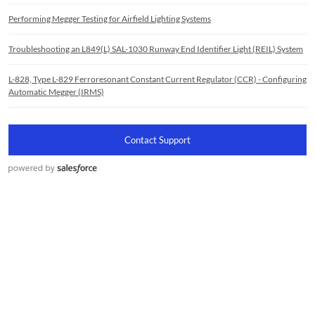
Performing Megger Testing for Airfield Lighting Systems
Troubleshooting an L849(L) SAL-1030 Runway End Identifier Light (REIL) System
L-828, Type L-829 Ferroresonant Constant Current Regulator (CCR) - Configuring
Automatic Megger (IRMS)
Contact Support