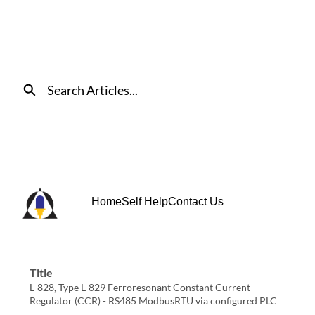
Skip
to
Main
Content
Search
Home
Self Help
Contact Us
Title
L-828, Type L-829 Ferroresonant Constant Current
Regulator (CCR) - RS485 ModbusRTU via configured PLC