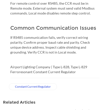
For remote control over RS485, the CCR must be in
Remote mode. External system must send valid Modbus
commands. Local mode disables remote step control.
Common Communication Issues
If RS485 communication fails, verify correct wiring
polarity. Confirm proper baud rate and parity. Check
unique device address. Inspect cable shielding and
grounding. Verify CCR is not in Local mode.
Airport Lighting Company | Type L-828, Type L-829
Ferroresonant Constant Current Regulator
Constant Current Regulator
Related Articles