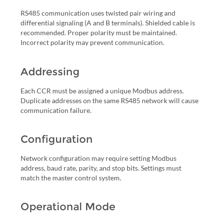
RS485 communication uses twisted pair wiring and
differential signaling (A and B terminals). Shielded cable is
recommended. Proper polarity must be maintained.
Incorrect polarity may prevent communication.
Addressing
Each CCR must be assigned a unique Modbus address.
Duplicate addresses on the same RS485 network will cause
communication failure.
Configuration
Network configuration may require setting Modbus
address, baud rate, parity, and stop bits. Settings must
match the master control system.
Operational Mode