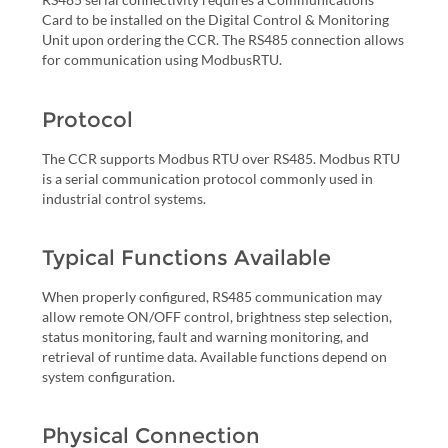
Card to be installed on the Digital Control & Monitoring
Unit upon ordering the CCR. The RS485 connection allows
for communication using ModbusRTU.
Protocol
The CCR supports Modbus RTU over RS485. Modbus RTU
is a serial communication protocol commonly used in
industrial control systems.
Typical Functions Available
When properly configured, RS485 communication may
allow remote ON/OFF control, brightness step selection,
status monitoring, fault and warning monitoring, and
retrieval of runtime data. Available functions depend on
system configuration.
Physical Connection